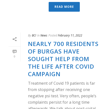
READ MORE
By
BCI
In
News
Posted
February 11, 2022
NEARLY 700 RESIDENTS
OF BURGAS HAVE
0
SOUGHT HELP FROM
THE LIFE AFTER COVID
CAMPAIGN
Treatment of Covid 19 patients is far
from stopping after receiving one
negative psi test. Very often, people’s
complaints persist for a long time
afterwards. We talk about post-coital