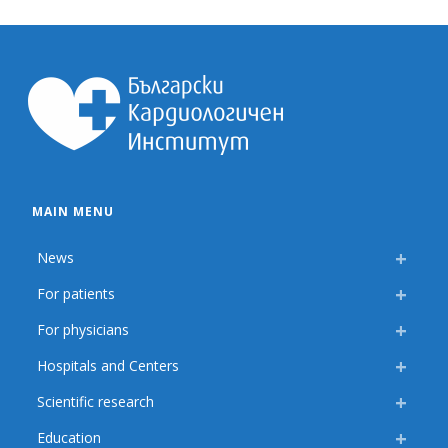
MAIN MENU
News
For patients
For physicians
Hospitals and Centers
Scientific research
Education