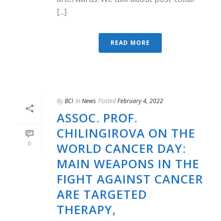
[...]
READ MORE
By
BCI
In
News
Posted
February 4, 2022
ASSOC. PROF.
CHILINGIROVA ON THE
0
WORLD CANCER DAY:
MAIN WEAPONS IN THE
FIGHT AGAINST CANCER
ARE TARGETED
THERAPY,