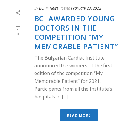
By
BCI
In
News
Posted
February 23, 2022
BCI AWARDED YOUNG
DOCTORS IN THE
0
COMPETITION “MY
MEMORABLE PATIENT”
The Bulgarian Cardiac Institute
announced the winners of the first
edition of the competition “My
Memorable Patient” for 2021.
Participants from all the Institute’s
hospitals in [...]
READ MORE