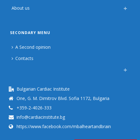
About us
SECONDARY MENU
A Second opinion
Contacts
Bulgarian Cardiac Institute
One, G. M. Dimitrov Blvd. Sofia 1172, Bulgaria
+359-2-4026-333
info@cardiacinstitute.bg
https://www.facebook.com/mbalheartandbrain