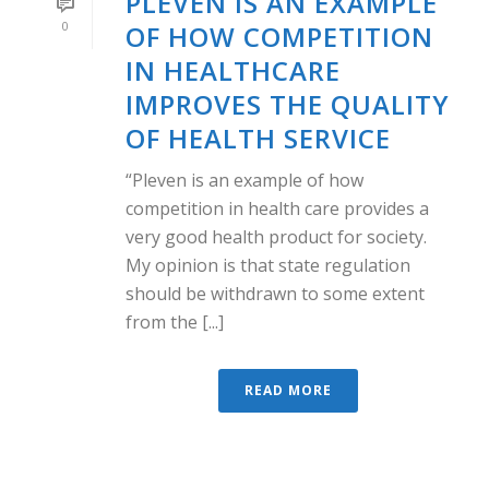
PLEVEN IS AN EXAMPLE
0
OF HOW COMPETITION
IN HEALTHCARE
IMPROVES THE QUALITY
OF HEALTH SERVICE
“Pleven is an example of how
competition in health care provides a
very good health product for society.
My opinion is that state regulation
should be withdrawn to some extent
from the [...]
READ MORE