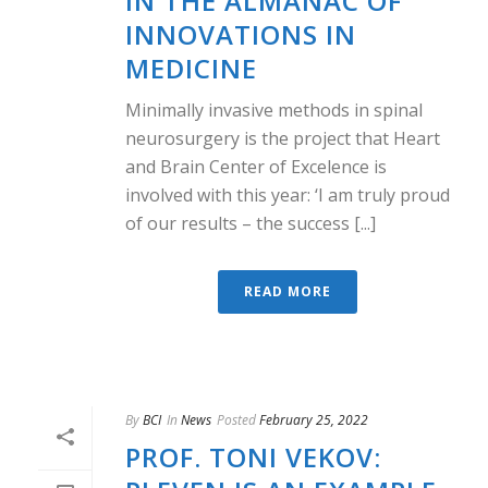
IN THE ALMANAC OF
INNOVATIONS IN
MEDICINE
Minimally invasive methods in spinal
neurosurgery is the project that Heart
and Brain Center of Excelence is
involved with this year: ‘I am truly proud
of our results – the success [...]
READ MORE
By
BCI
In
News
Posted
February 25, 2022
PROF. TONI VEKOV: