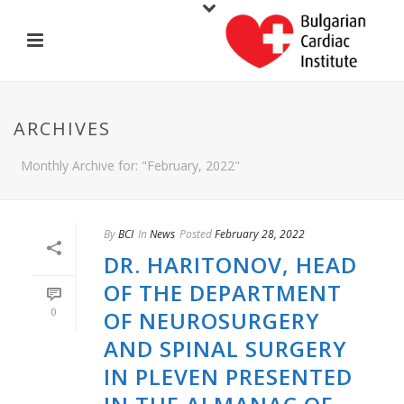
ARCHIVES
Monthly Archive for: "February, 2022"
By
BCI
In
News
Posted
February 28, 2022
DR. HARITONOV, HEAD
OF THE DEPARTMENT
0
OF NEUROSURGERY
AND SPINAL SURGERY
IN PLEVEN PRESENTED