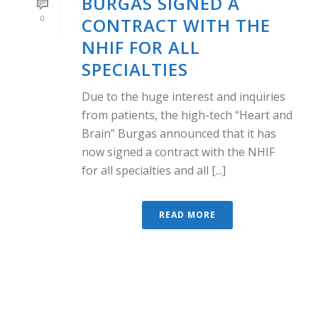
BURGAS SIGNED A
0
CONTRACT WITH THE
NHIF FOR ALL
SPECIALTIES
Due to the huge interest and inquiries
from patients, the high-tech “Heart and
Brain” Burgas announced that it has
now signed a contract with the NHIF
for all specialties and all [...]
READ MORE