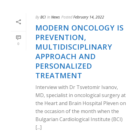
By
BCI
In
News
Posted
February 14, 2022
MODERN ONCOLOGY IS
PREVENTION,
0
MULTIDISCIPLINARY
APPROACH AND
PERSONALIZED
TREATMENT
Interview with Dr Tsvetomir Ivanov,
MD, specialist in oncological surgery at
the Heart and Brain Hospital Pleven on
the occasion of the month when the
Bulgarian Cardiological Institute (BCI)
[...]