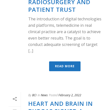
RADIOSURGERY AND
PATIENT TRUST
The introduction of digital technologies
and platforms, telemedicine in real
clinical practice are a catalyst to achieve
even better results. The goal is to
conduct adequate screening of target
[...]
READ MORE
By
BCI
In
News
Posted
February 2, 2022
HEART AND BRAIN IN