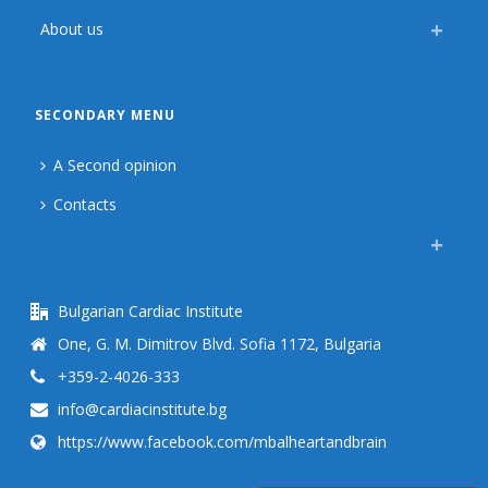
About us
SECONDARY MENU
A Second opinion
Contacts
Bulgarian Cardiac Institute
One, G. M. Dimitrov Blvd. Sofia 1172, Bulgaria
+359-2-4026-333
info@cardiacinstitute.bg
https://www.facebook.com/mbalheartandbrain