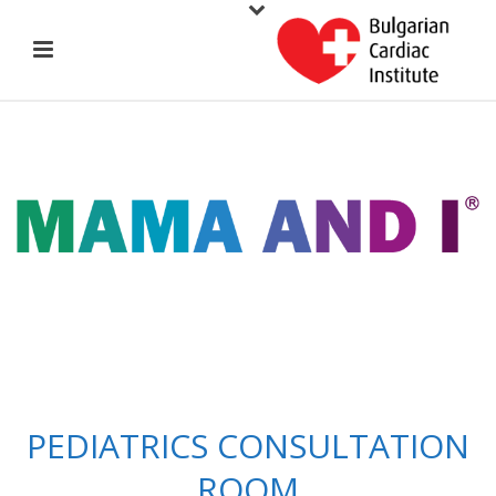
PEDIATRICS CONSULTATION
ROOM