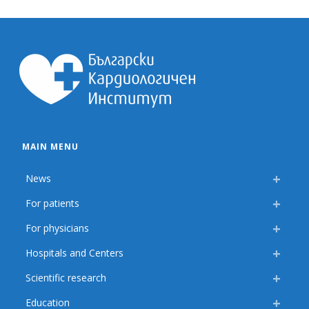
MAIN MENU
News
For patients
For physicians
Hospitals and Centers
Scientific research
Education