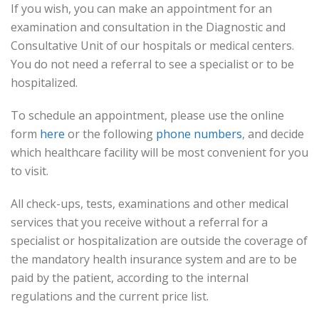
If you wish, you can make an appointment for an
examination and consultation in the Diagnostic and
Consultative Unit of our hospitals or medical centers.
You do not need a referral to see a specialist or to be
hospitalized.
To schedule an appointment, please use the online
form
here
or the following
phone numbers
, and decide
which healthcare facility will be most convenient for you
to visit.
All check-ups, tests, examinations and other medical
services that you receive without a referral for a
specialist or hospitalization are outside the coverage of
the mandatory health insurance system and are to be
paid by the patient, according to the internal
regulations and the current price list.