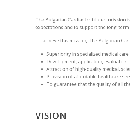
The Bulgarian Cardiac Institute’s
mission
i
expectations and to support the long-term e
To achieve this mission, The Bulgarian Cardi
Superiority in specialized medical care
Development, application, evaluation a
Attraction of high-quality medical, sci
Provision of affordable healthcare ser
To guarantee that the quality of all th
VISION