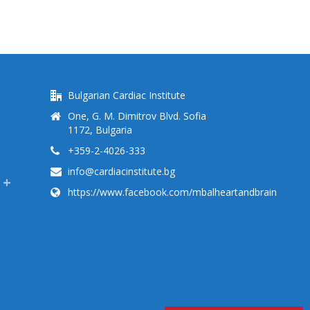
Bulgarian Cardiac Institute
One, G. M. Dimitrov Blvd. Sofia
1172, Bulgaria
+359-2-4026-333
info@cardiacinstitute.bg
https://www.facebook.com/mbalheartandbrain