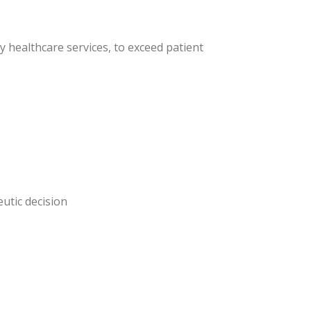
y healthcare services, to exceed patient
eutic decision