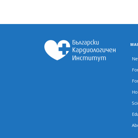
MA
Ne
For
For
Ho
Sci
Ed
Ab