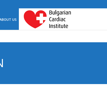
ABOUT US
N