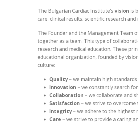
The Bulgarian Cardiac Institute’s
vision
is 
care, clinical results, scientific research an
The Founder and the Management Team of the
together as a team. This type of collaborati
research and medical education. These princi
educational organization, founded by visio
culture:
Quality
– we maintain high standards 
Innovation
– we constantly search for 
Collaboration
– we collaborate and sh
Satisfaction
– we strive to overcome t
Integrity
– we adhere to the highest 
Care
– we strive to provide a caring a