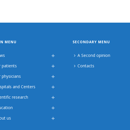
IN MENU
SECONDARY MENU
ws
A Second opinion
 patients
Contacts
 physicians
spitals and Centers
entific research
ucation
out us