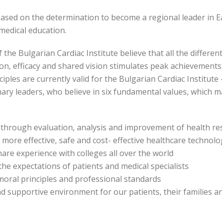
based on the determination to become a regional leader in E
d medical education.
 Bulgarian Cardiac Institute believe that all the different
on, efficacy and shared vision stimulates peak achievements i
ples are currently valid for the Bulgarian Cardiac Institute –
nary leaders, who believe in six fundamental values, which
through evaluation, analysis and improvement of health re
more effective, safe and cost- effective healthcare technolo
are experience with colleges all over the world
he expectations of patients and medical specialists
moral principles and professional standards
nd supportive environment for our patients, their families an