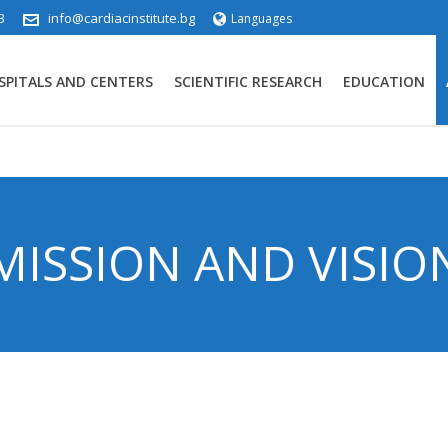
3
info@cardiacinstitute.bg
Languages
SPITALS AND CENTERS
SCIENTIFIC RESEARCH
EDUCATION
MISSION AND VISIO