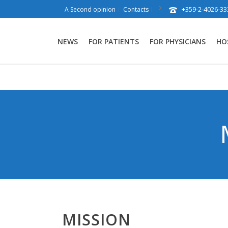
+359-2-4026-33
A Second opinion
Contacts
NEWS
FOR PATIENTS
FOR PHYSICIANS
HO
MISSION