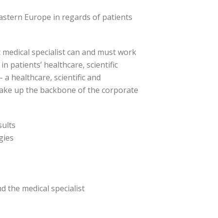
astern Europe in regards of patients
 medical specialist can and must work
n patients’ healthcare, scientific
 a healthcare, scientific and
 make up the backbone of the corporate
sults
gies
d the medical specialist