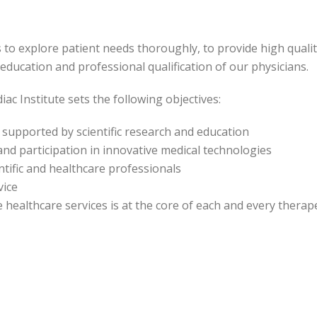
s to explore patient needs thoroughly, to provide high qualit
ducation and professional qualification of our physicians.
ac Institute sets the following objectives:
, supported by scientific research and education
nd participation in innovative medical technologies
entific and healthcare professionals
vice
e healthcare services is at the core of each and every therap