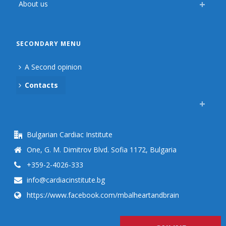
About us
SECONDARY MENU
A Second opinion
Contacts
Bulgarian Cardiac Institute
One, G. M. Dimitrov Blvd. Sofia 1172, Bulgaria
+359-2-4026-333
info@cardiacinstitute.bg
https://www.facebook.com/mbalheartandbrain