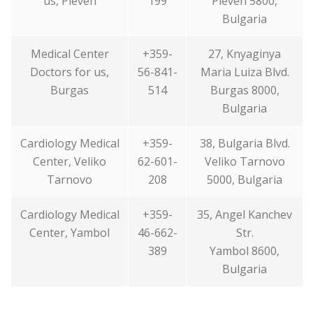
us, Pleven
199
Pleven 5800,
Bulgaria
Medical Center
+359-
27, Knyaginya
Doctors for us,
56-841-
Maria Luiza Blvd.
Burgas
514
Burgas 8000,
Bulgaria
Cardiology Medical
+359-
38, Bulgaria Blvd.
Center, Veliko
62-601-
Veliko Tarnovo
Tarnovo
208
5000, Bulgaria
Cardiology Medical
+359-
35, Angel Kanchev
Center, Yambol
46-662-
Str.
389
Yambol 8600,
Bulgaria