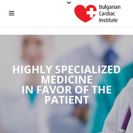
HIGHLY SPECIALIZED
MEDICINE
IN FAVOR OF THE
PATIENT