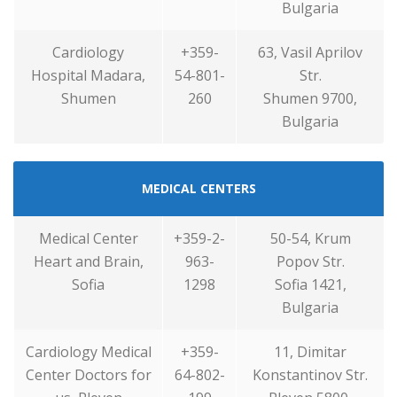
Bulgaria
Cardiology
+359-
63, Vasil Aprilov
Hospital Madara,
54-801-
Str.
Shumen
260
Shumen 9700,
Bulgaria
MEDICAL CENTERS
Medical Center
+359-2-
50-54, Krum
Heart and Brain,
963-
Popov Str.
Sofia
1298
Sofia 1421,
Bulgaria
Cardiology Medical
+359-
11, Dimitar
Center Doctors for
64-802-
Konstantinov Str.