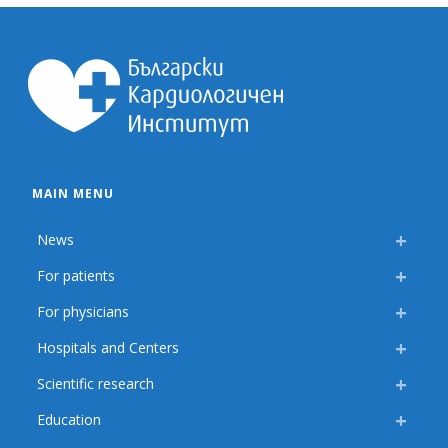
MAIN MENU
News
For patients
For physicians
Hospitals and Centers
Scientific research
Education