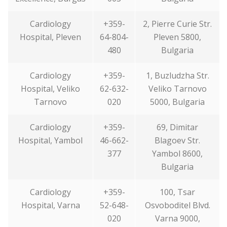
Cardiology
+359-
2, Pierre Curie Str.
Hospital, Pleven
64-804-
Pleven 5800,
480
Bulgaria
Cardiology
+359-
1, Buzludzha Str.
Hospital, Veliko
62-632-
Veliko Tarnovo
Tarnovo
020
5000, Bulgaria
Cardiology
+359-
69, Dimitar
Hospital, Yambol
46-662-
Blagoev Str.
377
Yambol 8600,
Bulgaria
Cardiology
+359-
100, Tsar
Hospital, Varna
52-648-
Osvoboditel Blvd.
020
Varna 9000,