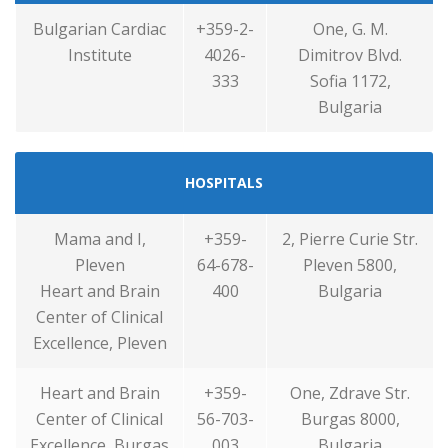
Bulgarian Cardiac
+359-2-
One, G. M.
Institute
4026-
Dimitrov Blvd.
333
Sofia 1172,
Bulgaria
HOSPITALS
Mama and I,
+359-
2, Pierre Curie Str.
Pleven
64-678-
Pleven 5800,
Heart and Brain
400
Bulgaria
Center of Clinical
Excellence, Pleven
Heart and Brain
+359-
One, Zdrave Str.
Center of Clinical
56-703-
Burgas 8000,
Excellence, Burgas
003
Bulgaria