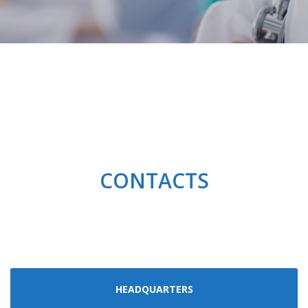
CONTACTS
HEADQUARTERS