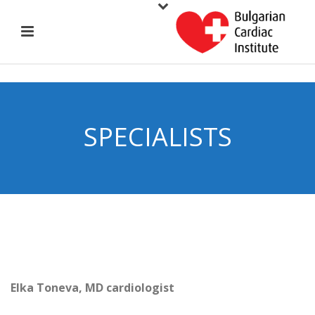
SPECIALISTS
Elka Toneva, MD cardiologist