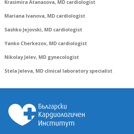
Krasimira Atanasova, MD cardiologist
Mariana Ivanova, MD cardiologist
Sashko Jejovski, MD cardiologist
Yanko Cherkezov, MD cardiologist
Nikolay Jelev, MD gynecologist
Stela Jeleva, MD clinical laboratory specialist