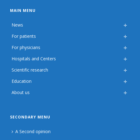
MAIN MENU
News
For patients
For physicians
Hospitals and Centers
Scientific research
Education
About us
SECONDARY MENU
A Second opinion