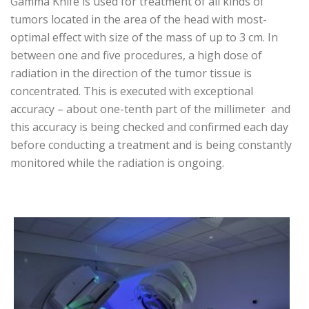
Gamma Knife is used for treatment of all kinds of
tumors located in the area of the head with most-
optimal effect with size of the mass of up to 3 cm. In
between one and five procedures, a high dose of
radiation in the direction of the tumor tissue is
concentrated. This is executed with exceptional
accuracy – about one-tenth part of the millimeter and
this accuracy is being checked and confirmed each day
before conducting a treatment and is being constantly
monitored while the radiation is ongoing.