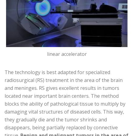
linear accelerator
The technology is best adapted for specialized
radiosurgical (RS) treatment in the area of ​​the brain
and meninges. RS gives excellent results in tumors
located near important brain centers. The method
blocks the ability of pathological tissue to multiply by
damaging vital structures of diseased cells. This way,
they gradually die and the tumor shrinks and
disappears, being partially replaced by connective
tissue.
Benign and malignant tumors in the area of ​​