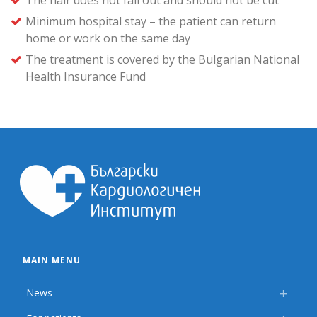
The hair does not fall out and should not be cut
Minimum hospital stay – the patient can return
home or work on the same day
The treatment is covered by the Bulgarian National
Health Insurance Fund
MAIN MENU
News