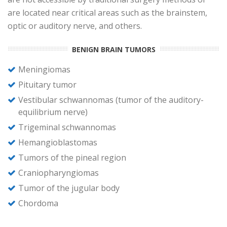
are located near critical areas such as the brainstem,
optic or auditory nerve, and others.
BENIGN BRAIN TUMORS
Meningiomas
Pituitary tumor
Vestibular schwannomas (tumor of the auditory-
equilibrium nerve)
Trigeminal schwannomas
Hemangioblastomas
Tumors of the pineal region
Craniopharyngiomas
Tumor of the jugular body
Chordoma