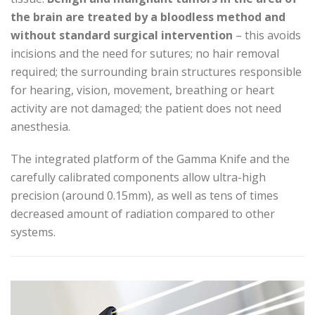
the brain are treated by a bloodless method and
without standard surgical intervention
– this avoids
incisions and the need for sutures; no hair removal
required; the surrounding brain structures responsible
for hearing, vision, movement, breathing or heart
activity are not damaged; the patient does not need
anesthesia.
The integrated platform of the Gamma Knife and the
carefully calibrated components allow ultra-high
precision (around 0.15mm), as well as tens of times
decreased amount of radiation compared to other
systems.