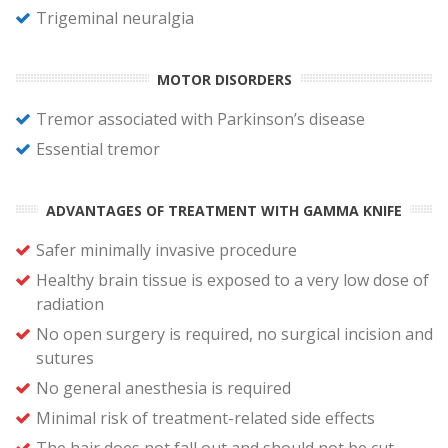
Trigeminal neuralgia
MOTOR DISORDERS
Tremor associated with Parkinson’s disease
Essential tremor
ADVANTAGES OF TREATMENT WITH GAMMA KNIFE
Safer minimally invasive procedure
Healthy brain tissue is exposed to a very low dose of
radiation
No open surgery is required, no surgical incision and
sutures
No general anesthesia is required
Minimal risk of treatment-related side effects