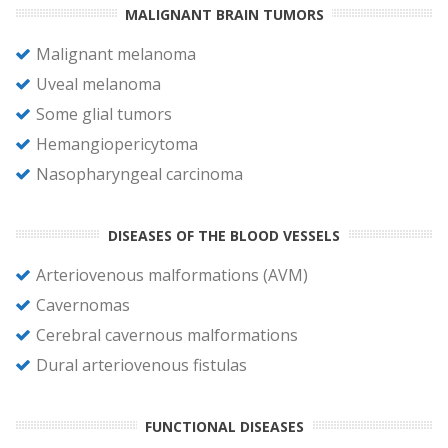
MALIGNANT BRAIN TUMORS
Malignant melanoma
Uveal melanoma
Some glial tumors
Hemangiopericytoma
Nasopharyngeal carcinoma
DISEASES OF THE BLOOD VESSELS
Arteriovenous malformations (AVM)
Cavernomas
Cerebral cavernous malformations
Dural arteriovenous fistulas
FUNCTIONAL DISEASES