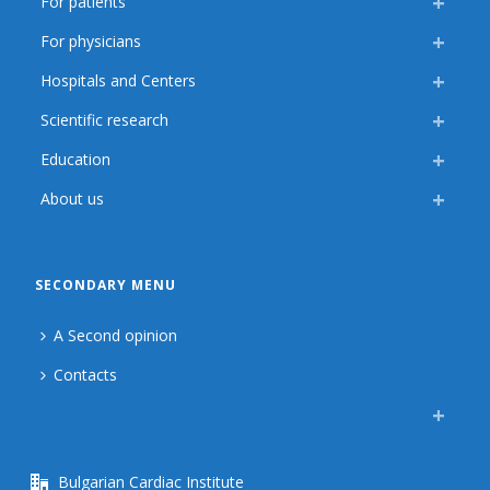
For patients
For physicians
Hospitals and Centers
Scientific research
Education
About us
SECONDARY MENU
A Second opinion
Contacts
Bulgarian Cardiac Institute