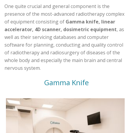
One quite crucial and general component is the
presence of the most-advanced radiotherapy complex
of equipment consisting of
Gamma knife, linear
accelerator, 4D scanner, dosimetric equipment
, as
well as their servicing databases and computer
software for planning, conducting and quality control
of radiotherapy and radiosurgery of diseases of the
whole body and especially the main brain and central
nervous system.
Gamma Knife