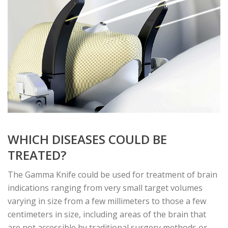
WHICH DISEASES COULD BE
TREATED?
The Gamma Knife could be used for treatment of brain
indications ranging from very small target volumes
varying in size from a few millimeters to those a few
centimeters in size, including areas of the brain that
are not accessible by traditional surgery methods or