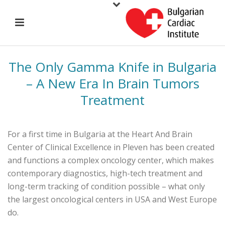
The Only Gamma Knife in Bulgaria
– A New Era In Brain Tumors
Treatment
For a first time in Bulgaria at the Heart And Brain
Center of Clinical Excellence in Pleven has been created
and functions a complex oncology center, which makes
contemporary diagnostics, high-tech treatment and
long-term tracking of condition possible – what only
the largest oncological centers in USA and West Europe
do.