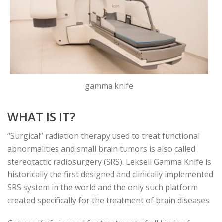
gamma knife
WHAT IS IT?
“Surgical” radiation therapy used to treat functional
abnormalities and small brain tumors is also called
stereotactic radiosurgery (SRS). Leksell Gamma Knife is
historically the first designed and clinically implemented
SRS system in the world and the only such platform
created specifically for the treatment of brain diseases.