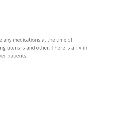
e any medications at the time of
ng utensils and other. There is a TV in
er patients.