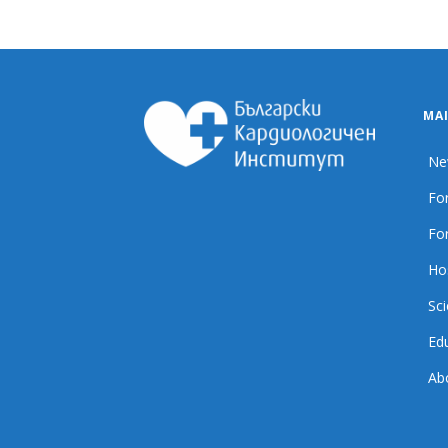
MA
Ne
For
For
Ho
Sci
Ed
Ab