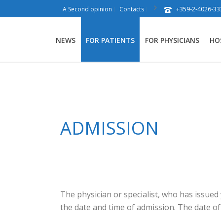
+359-2-4026-33
A Second opinion
Contacts
NEWS
FOR PATIENTS
FOR PHYSICIANS
HO
ADMISSION
The physician or specialist, who has issued
the date and time of admission. The date of 