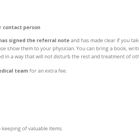
ur
contact person
has signed the referral note
and has made clear if you tak
ase show them to your physician. You can bring a book, writi
 in a way that will not disturb the rest and treatment of oth
medical team
for an extra fee.
e-keeping of valuable items.