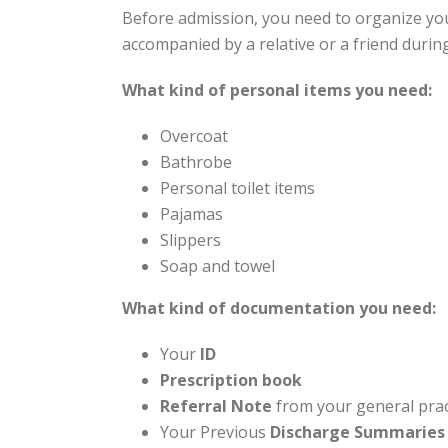
Before admission, you need to organize you
accompanied by a relative or a friend durin
What kind of personal items you need:
Overcoat
Bathrobe
Personal toilet items
Pajamas
Slippers
Soap and towel
What kind of documentation you need:
Your
ID
Prescription book
Referral Note
from your general prac
Your Previous
Di
scharge Summaries