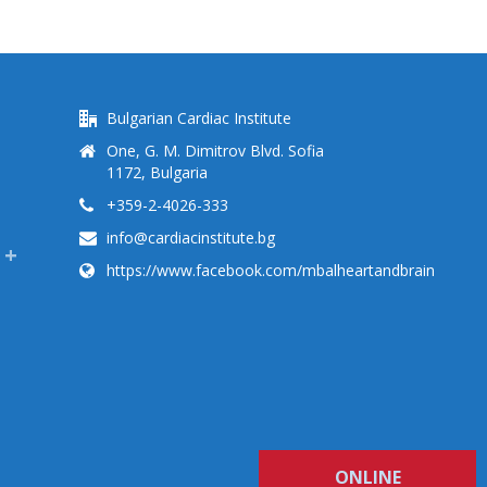
Bulgarian Cardiac Institute
One, G. M. Dimitrov Blvd. Sofia
1172, Bulgaria
+359-2-4026-333
info@cardiacinstitute.bg
https://www.facebook.com/mbalheartandbrain
ONLINE