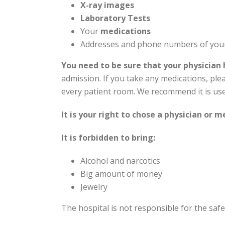
X-ray images
Laboratory Tests
Your
medications
Addresses and phone numbers of yo
You need to be sure that your physician 
admission. If you take any medications, ple
every patient room. We recommend it is used
It is your right to chose a physician or 
It is forbidden to bring:
Alcohol and narcotics
Big amount of money
Jewelry
The hospital is not responsible for the saf