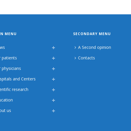
IN MENU
SECONDARY MENU
ws
A Second opinion
 patients
Contacts
 physicians
spitals and Centers
entific research
ucation
out us