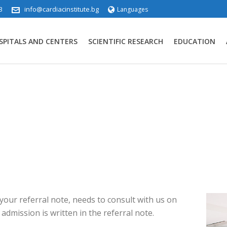
3
info@cardiacinstitute.bg
Languages
SPITALS AND CENTERS
SCIENTIFIC RESEARCH
EDUCATION
 your referral note, needs to consult with us on
admission is written in the referral note.