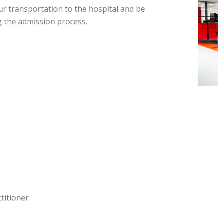
r transportation to the hospital and be
g the admission process.
titioner