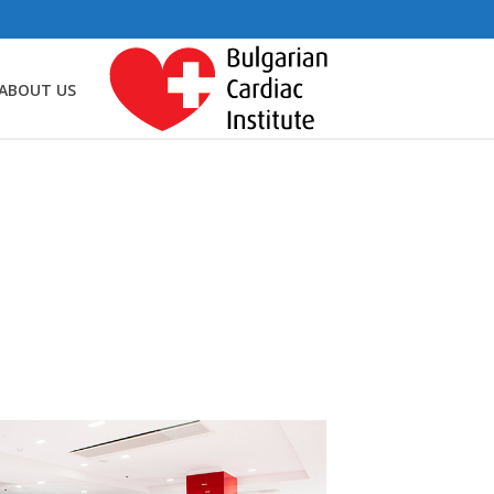
ABOUT US