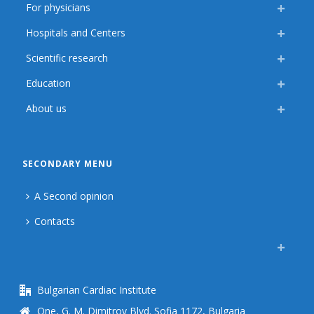
For physicians
Hospitals and Centers
Scientific research
Education
About us
SECONDARY MENU
A Second opinion
Contacts
Bulgarian Cardiac Institute
One, G. M. Dimitrov Blvd. Sofia 1172, Bulgaria