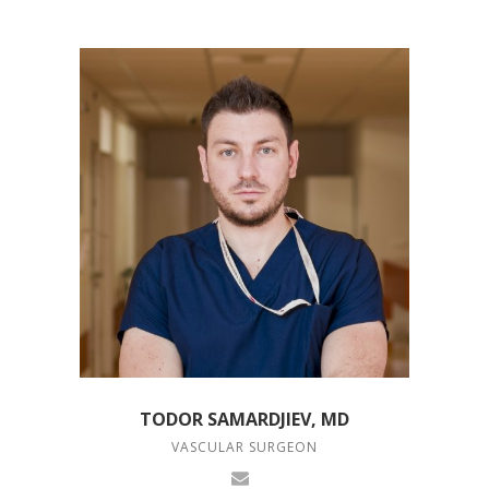
TODOR SAMARDJIEV, MD
VASCULAR SURGEON