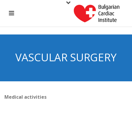
VASCULAR SURGERY
Medical activities