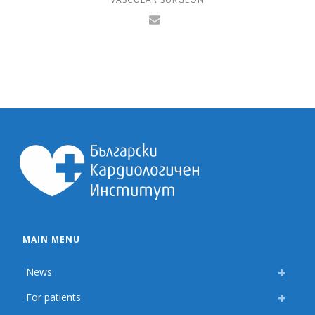
MAIN MENU
News
For patients