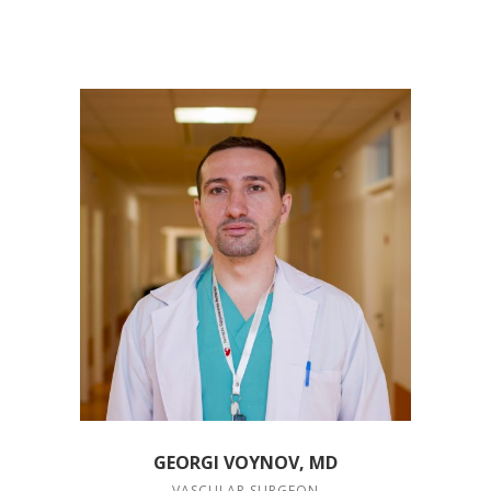
GEORGI VOYNOV, MD
VASCULAR SURGEON