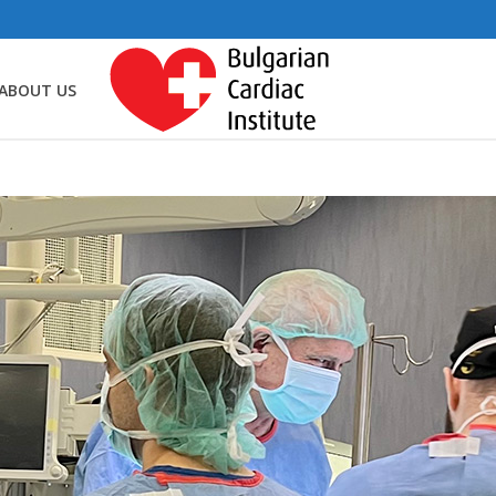
ABOUT US