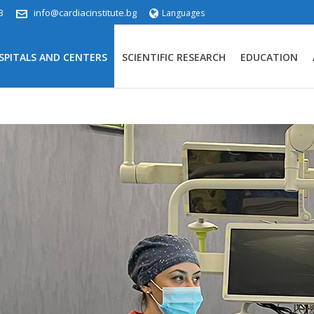
3
info@cardiacinstitute.bg
Languages
SPITALS AND CENTERS
SCIENTIFIC RESEARCH
EDUCATION