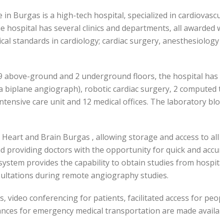
e in Burgas is a high-tech hospital, specialized in cardiovas
 hospital has several clinics and departments, all awarded 
cal standards in cardiology; cardiac surgery, anesthesiolog
9 above-ground and 2 underground floors, the hospital has a
a biplane angiograph), robotic cardiac surgery, 2 computed
tensive care unit and 12 medical offices. The laboratory bloc
n Heart and Brain Burgas , allowing storage and access to all
d providing doctors with the opportunity for quick and accur
stem provides the capability to obtain studies from hospita
sultations during remote angiography studies.
, video conferencing for patients, facilitated access for peop
nces for emergency medical transportation are made availa