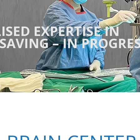
ISED EXPERTISE IN
ESAVING – IN PROGRE