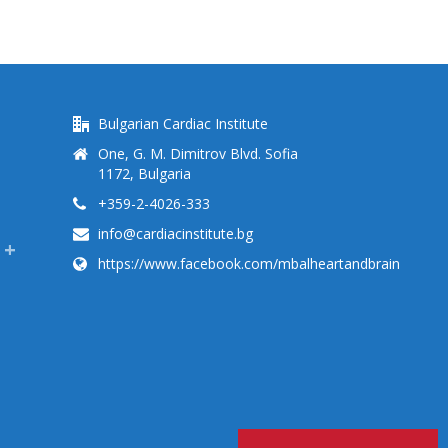
Bulgarian Cardiac Institute
One, G. M. Dimitrov Blvd. Sofia
1172, Bulgaria
+359-2-4026-333
info@cardiacinstitute.bg
https://www.facebook.com/mbalheartandbrain