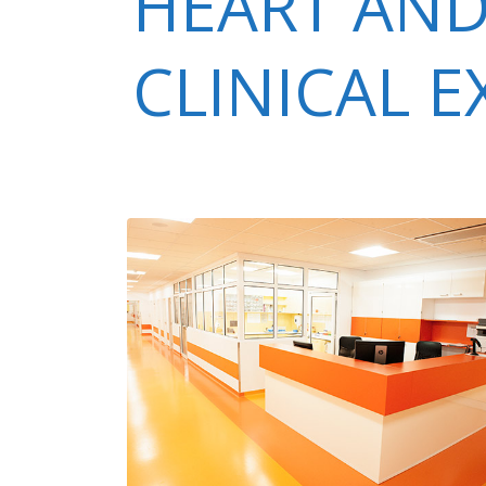
HEART AND
CLINICAL 