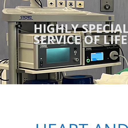
HIGHLY SPECIAL
SERVICE OF LIF