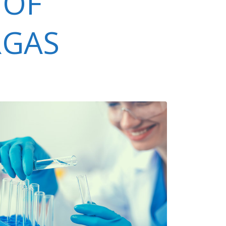
 OF
RGAS