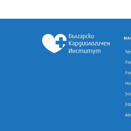
MA
Ne
For
For
Ho
Sci
Ed
Ab