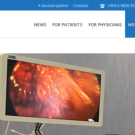
+359-2-4026-33
A Second opinion
Contacts
NEWS
FOR PATIENTS
FOR PHYSICIANS
HO