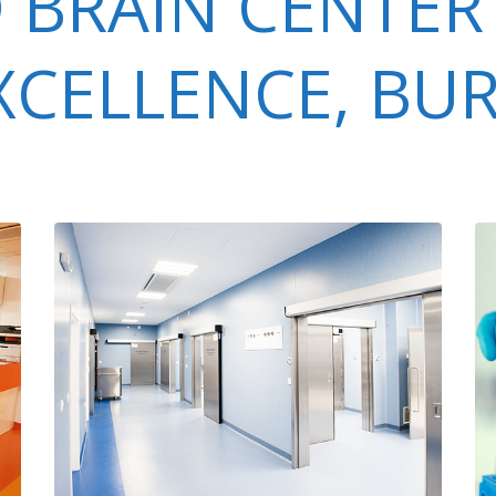
 BRAIN CENTER
EXCELLENCE, BU