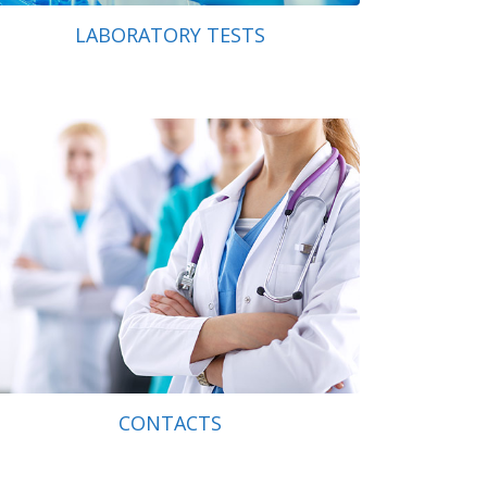
LABORATORY TESTS
CONTACTS