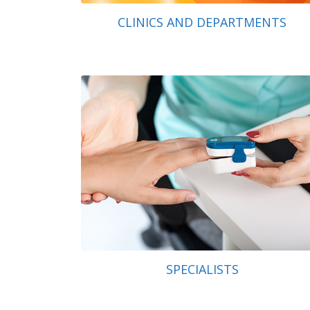
CLINICS AND DEPARTMENTS
SPECIALISTS