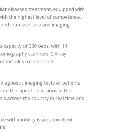
cular diseases treatment, equipped with
with the highest level of competence,
y and intensive care and imaging
 capacity of 330 beds, with 14
 tomography scanners, 2 X-ray
k includes a clinical and
 diagnostic imaging tests of patients
ate therapeutic decisions in the
ls across the country in real time and
le with mobility issues, excellent
ble.