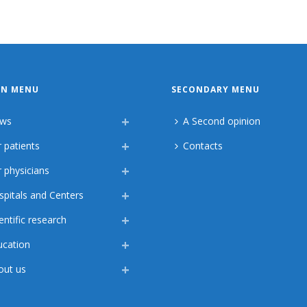
IN MENU
SECONDARY MENU
ws
A Second opinion
 patients
Contacts
 physicians
spitals and Centers
entific research
ucation
out us