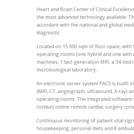
Heart and Brain Center of Clinical Excellenc
the most advanced technology available. The
accordant with the national and global medi
diagnostic.
Located on 15 000 sqm of floor space, with 
operating rooms (one hybrid and one with 
machines, 1 last-generation MRI, a 34-bed in
microbiological laboratory.
An electronic server system PACS is builtI i
(MRI, CT, angiograph, ultrasound, X-ray) an
operating rooms. The integrated software sy
conduct online remote cardiac surgery con
Continuous monitoring of patient vital signs
housekeeping, personal diets and 8 ambula