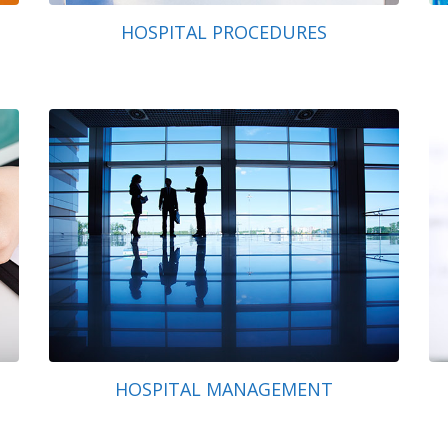
HOSPITAL PROCEDURES
HOSPITAL MANAGEMENT