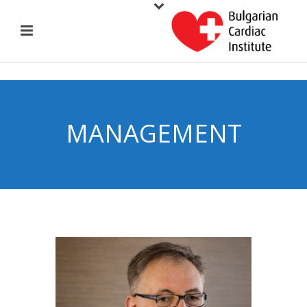
MANAGEMENT