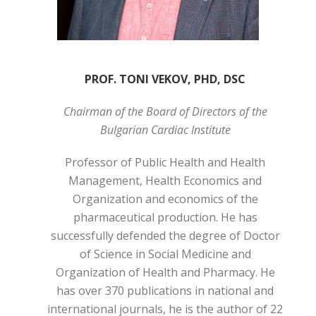
PROF. TONI VEKOV, PHD, DSC
Chairman of the Board of Directors of the
Bulgarian Cardiac Institute
Professor of Public Health and Health
Management, Health Economics and
Organization and economics of the
pharmaceutical production. He has
successfully defended the degree of Doctor
of Science in Social Medicine and
Organization of Health and Pharmacy. He
has over 370 publications in national and
international journals, he is the author of 22