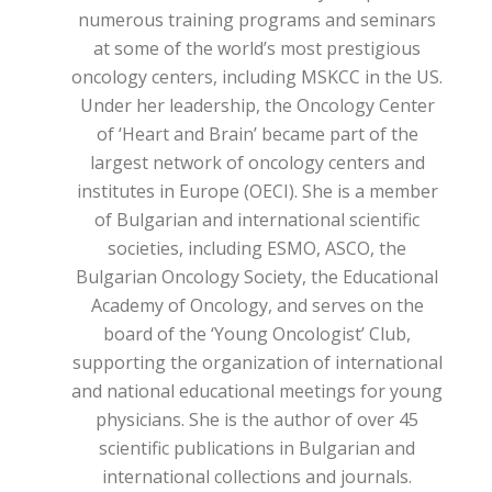
numerous training programs and seminars
at some of the world’s most prestigious
oncology centers, including MSKCC in the US.
Under her leadership, the Oncology Center
of ‘Heart and Brain’ became part of the
largest network of oncology centers and
institutes in Europe (OECI). She is a member
of Bulgarian and international scientific
societies, including ESMO, ASCO, the
Bulgarian Oncology Society, the Educational
Academy of Oncology, and serves on the
board of the ‘Young Oncologist’ Club,
supporting the organization of international
and national educational meetings for young
physicians. She is the author of over 45
scientific publications in Bulgarian and
international collections and journals.