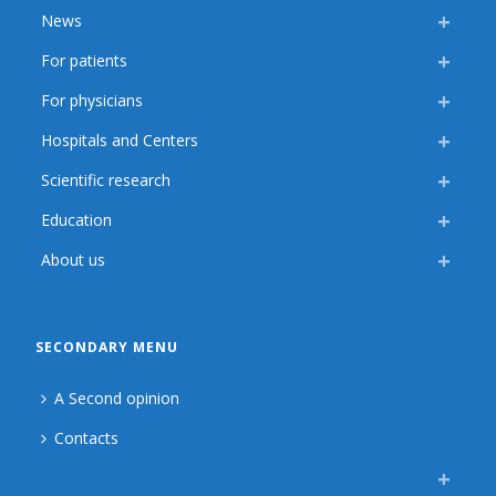
News
For patients
For physicians
Hospitals and Centers
Scientific research
Education
About us
SECONDARY MENU
A Second opinion
Contacts