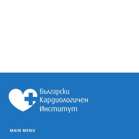
MAIN MENU