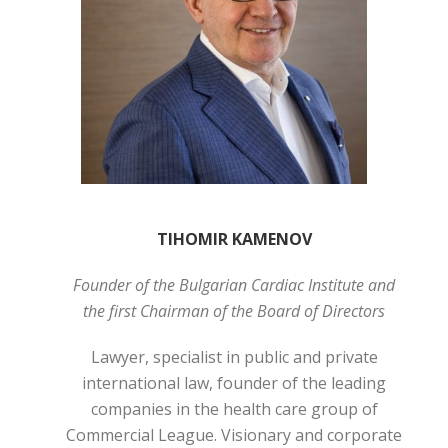
TIHOMIR KAMENOV
Founder of the Bulgarian Cardiac Institute and
the first Chairman of the Board of Directors
Lawyer, specialist in public and private
international law, founder of the leading
companies in the health care group of
Commercial League. Visionary and corporate