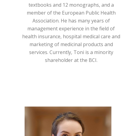
textbooks and 12 monographs, and a
member of the European Public Health
Association. He has many years of
management experience in the field of
health insurance, hospital medical care and
marketing of medicinal products and
services. Currently, Toni is a minority
shareholder at the BCI.