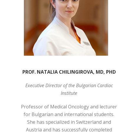
PROF. NATALIA CHILINGIROVA, MD, PHD
Executive Director of the Bulgarian Cardiac
Institute
Professor of Medical Oncology and lecturer
for Bulgarian and international students.
She has specialized in Switzerland and
Austria and has successfully completed