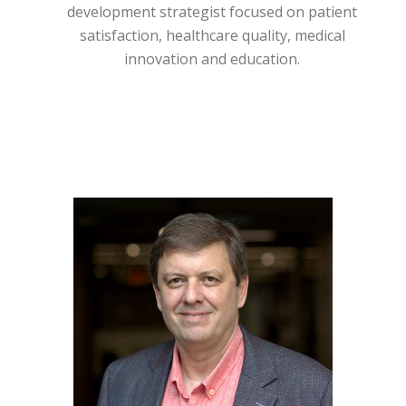
development strategist focused on patient
satisfaction, healthcare quality, medical
innovation and education.