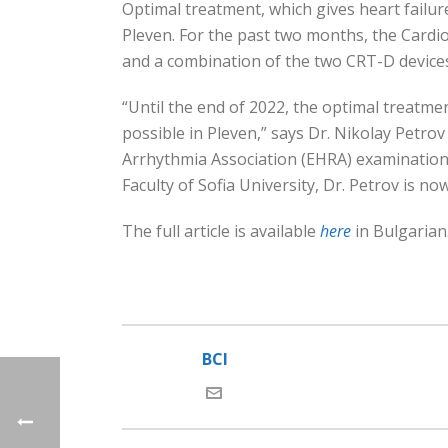
Optimal treatment, which gives heart failure
Pleven. For the past two months, the Cardio
and a combination of the two CRT-D device
“Until the end of 2022, the optimal treatme
possible in Pleven,” says Dr. Nikolay Petrov
Arrhythmia Association (EHRA) examination a
Faculty of Sofia University, Dr. Petrov is now
The full article is available
here
in Bulgarian
BCI