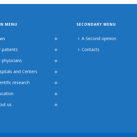
IN MENU
SECONDARY MENU
ws
A Second opinion
 patients
Contacts
 physicians
spitals and Centers
entific research
ucation
out us