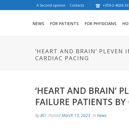
+359-2-4026-33
A Second opinion
Contacts
NEWS
FOR PATIENTS
FOR PHYSICIANS
HO
‘HEART AND BRAIN’ PLEVEN
CARDIAC PACING
‘HEART AND BRAIN’ 
FAILURE PATIENTS BY
By
BCI
Posted
March 13, 2023
In
News