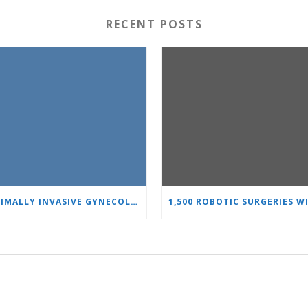
RECENT POSTS
MINIMALLY INVASIVE GYNECOLOGY AS A STANDARD: A NEW GENERATION OF SPECIALISTS TRAINS AT “HEART AND BRAIN”