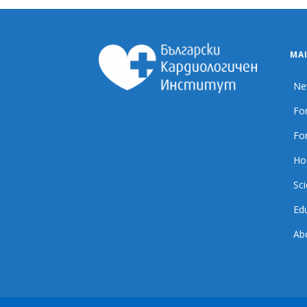
MA
Ne
For
For
Ho
Sci
Ed
Ab