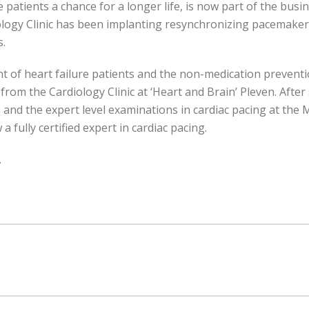
 patients a chance for a longer life, is now part of the busi
logy Clinic has been implanting resynchronizing pacemakers 
s.
nt of heart failure patients and the non-medication prevent
 from the Cardiology Clinic at ‘Heart and Brain’ Pleven. Aft
nd the expert level examinations in cardiac pacing at the M
 a fully certified expert in cardiac pacing.
.