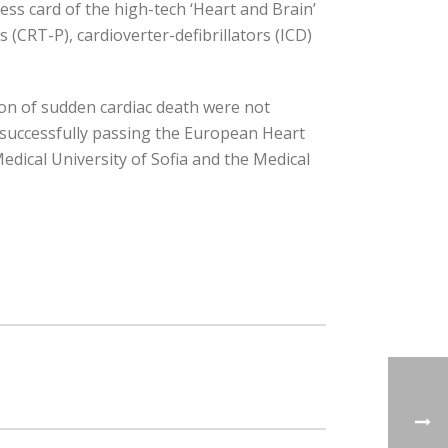
ness card of the high-tech ‘Heart and Brain’
(CRT-P), cardioverter-defibrillators (ICD)
ion of sudden cardiac death were not
er successfully passing the European Heart
edical University of Sofia and the Medical