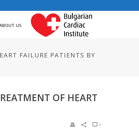
ABOUT US
EART FAILURE PATIENTS BY
TREATMENT OF HEART
0