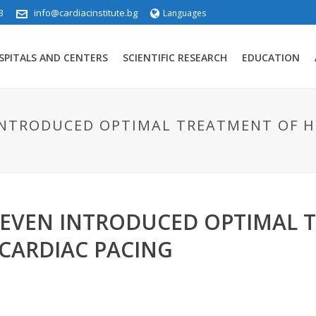
3
info@cardiacinstitute.bg
Languages
SPITALS AND CENTERS
SCIENTIFIC RESEARCH
EDUCATION
 INTRODUCED OPTIMAL TREATMENT OF H
PLEVEN INTRODUCED OPTIMAL 
 CARDIAC PACING