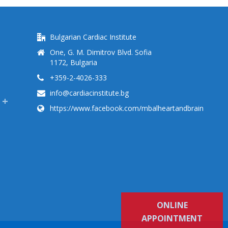
Bulgarian Cardiac Institute
One, G. M. Dimitrov Blvd. Sofia
1172, Bulgaria
+359-2-4026-333
info@cardiacinstitute.bg
https://www.facebook.com/mbalheartandbrain
ONLINE
APPOINTMENT