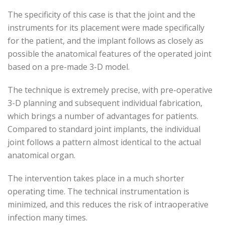
The specificity of this case is that the joint and the
instruments for its placement were made specifically
for the patient, and the implant follows as closely as
possible the anatomical features of the operated joint
based on a pre-made 3-D model.
The technique is extremely precise, with pre-operative
3-D planning and subsequent individual fabrication,
which brings a number of advantages for patients.
Compared to standard joint implants, the individual
joint follows a pattern almost identical to the actual
anatomical organ.
The intervention takes place in a much shorter
operating time. The technical instrumentation is
minimized, and this reduces the risk of intraoperative
infection many times.