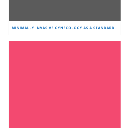
MINIMALLY INVASIVE GYNECOLOGY AS A STANDARD: A NEW GENERATION OF SPECIALISTS TRAINS AT “HEART AND BRAIN”