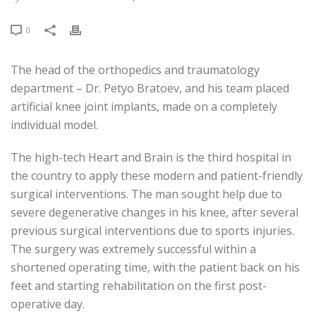
0
The head of the orthopedics and traumatology
department – Dr. Petyo Bratoev, and his team placed
artificial knee joint implants, made on a completely
individual model.
The high-tech Heart and Brain is the third hospital in
the country to apply these modern and patient-friendly
surgical interventions. The man sought help due to
severe degenerative changes in his knee, after several
previous surgical interventions due to sports injuries.
The surgery was extremely successful within a
shortened operating time, with the patient back on his
feet and starting rehabilitation on the first post-
operative day.