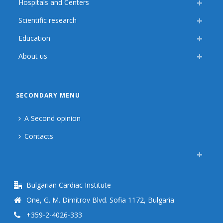
Hospitals and Centers
Scientific research
Education
About us
SECONDARY MENU
A Second opinion
Contacts
Bulgarian Cardiac Institute
One, G. M. Dimitrov Blvd. Sofia 1172, Bulgaria
+359-2-4026-333