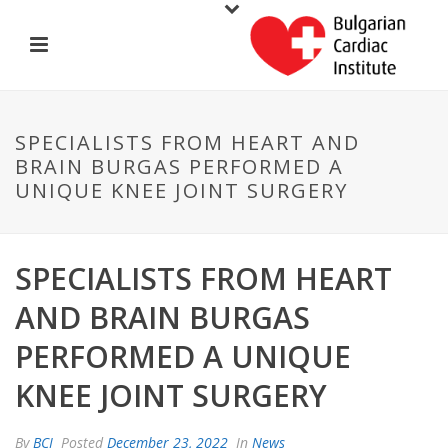
SPECIALISTS FROM HEART AND
BRAIN BURGAS PERFORMED A
UNIQUE KNEE JOINT SURGERY
SPECIALISTS FROM HEART
AND BRAIN BURGAS
PERFORMED A UNIQUE
KNEE JOINT SURGERY
By
BCI
Posted
December 23, 2022
In
News