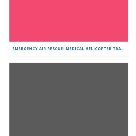
EMERGENCY AIR RESCUE: MEDICAL HELICOPTER TRANSPORTS 4-YEAR-OLD CHILD TO ‘MAMA AND I’ PLEVEN