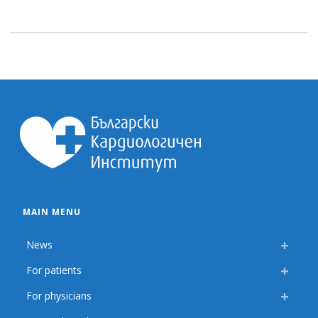
MAIN MENU
News
For patients
For physicians