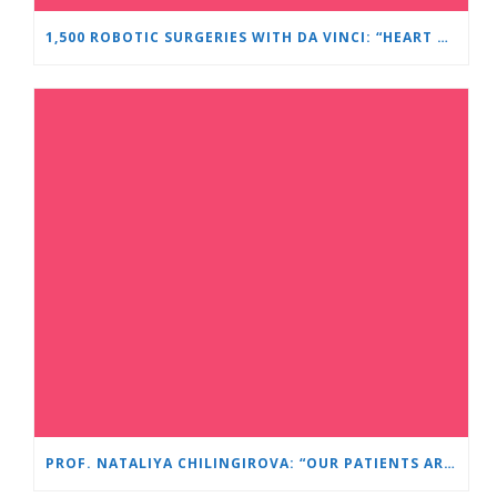
1,500 ROBOTIC SURGERIES WITH DA VINCI: “HEART AND BRAIN” REINFORCES ITS LEADERSHIP IN UROLOGY
PROF. NATALIYA CHILINGIROVA: “OUR PATIENTS ARE HEROES – WE HELP THEM COPE FASTER AND MORE EASILY”