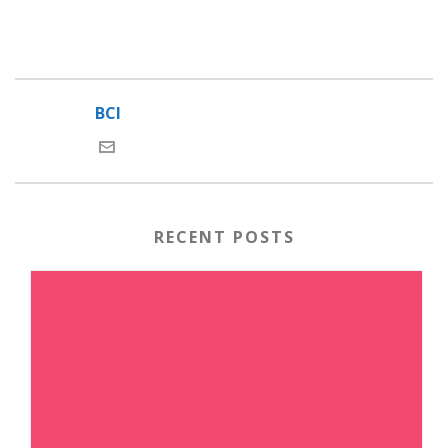
BCI
RECENT POSTS