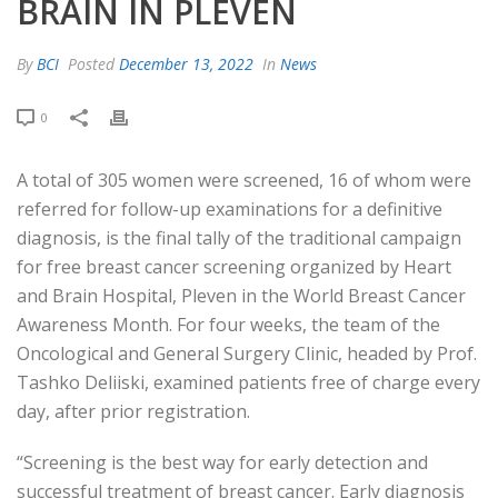
BRAIN IN PLEVEN
By
BCI
Posted
December 13, 2022
In
News
0
A total of 305 women were screened, 16 of whom were
referred for follow-up examinations for a definitive
diagnosis, is the final tally of the traditional campaign
for free breast cancer screening organized by Heart
and Brain Hospital, Pleven in the World Breast Cancer
Awareness Month. For four weeks, the team of the
Oncological and General Surgery Clinic, headed by Prof.
Tashko Deliiski, examined patients free of charge every
day, after prior registration.
“Screening is the best way for early detection and
successful treatment of breast cancer. Early diagnosis