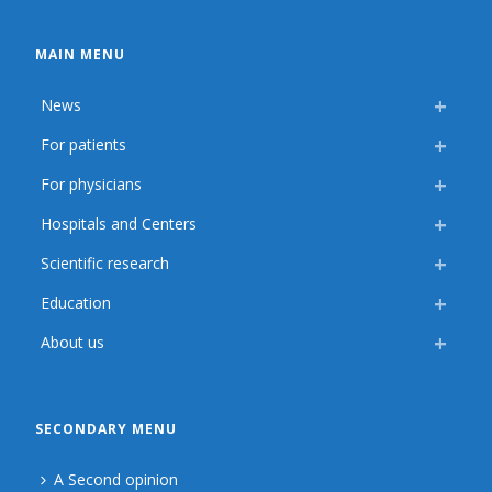
MAIN MENU
News
For patients
For physicians
Hospitals and Centers
Scientific research
Education
About us
SECONDARY MENU
A Second opinion