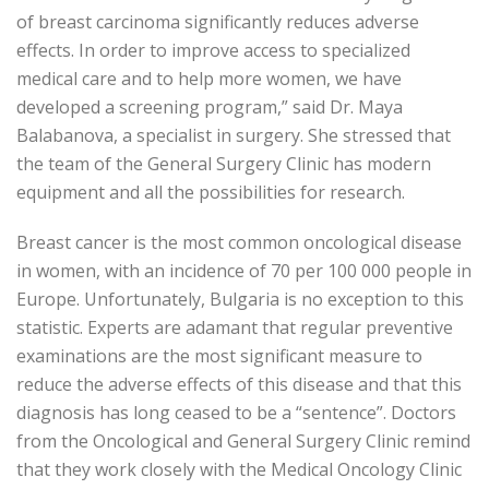
of breast carcinoma significantly reduces adverse
effects. In order to improve access to specialized
medical care and to help more women, we have
developed a screening program,” said Dr. Maya
Balabanova, a specialist in surgery. She stressed that
the team of the General Surgery Clinic has modern
equipment and all the possibilities for research.
Breast cancer is the most common oncological disease
in women, with an incidence of 70 per 100 000 people in
Europe. Unfortunately, Bulgaria is no exception to this
statistic. Experts are adamant that regular preventive
examinations are the most significant measure to
reduce the adverse effects of this disease and that this
diagnosis has long ceased to be a “sentence”. Doctors
from the Oncological and General Surgery Clinic remind
that they work closely with the Medical Oncology Clinic