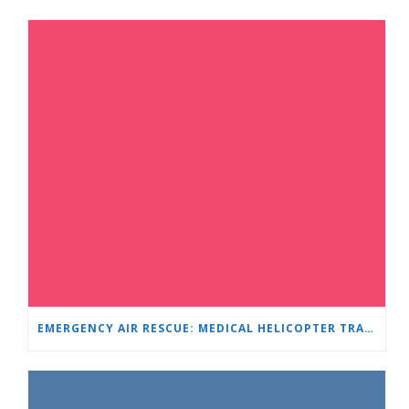
EMERGENCY AIR RESCUE: MEDICAL HELICOPTER TRANSPORTS 4-YEAR-OLD CHILD TO ‘MAMA AND I’ PLEVEN