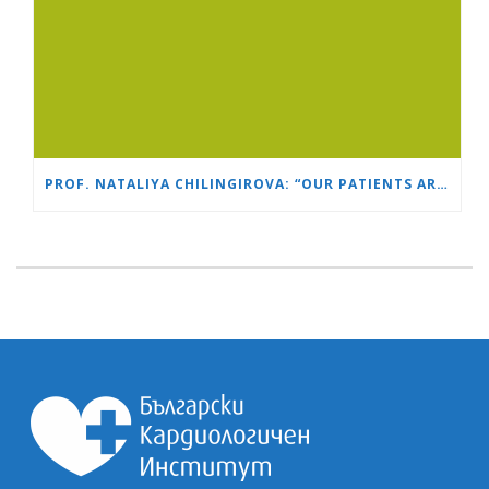
PROF. NATALIYA CHILINGIROVA: “OUR PATIENTS ARE HEROES – WE HELP THEM COPE FASTER AND MORE EASILY”