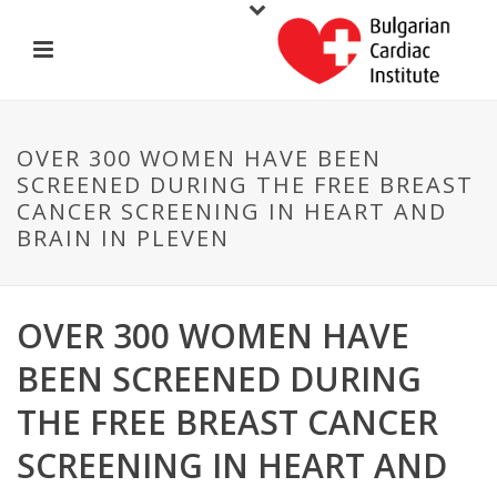
OVER 300 WOMEN HAVE BEEN
SCREENED DURING THE FREE BREAST
CANCER SCREENING IN HEART AND
BRAIN IN PLEVEN
OVER 300 WOMEN HAVE
BEEN SCREENED DURING
THE FREE BREAST CANCER
SCREENING IN HEART AND