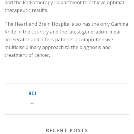
and the Radiotherapy Department to achieve optimal
therapeutic results.
The Heart and Brain Hospital also has the only Gamma
Knife in the country and the latest generation linear
accelerator and offers patients a comprehensive
multidisciplinary approach to the diagnosis and
treatment of cancer.
BCI
RECENT POSTS