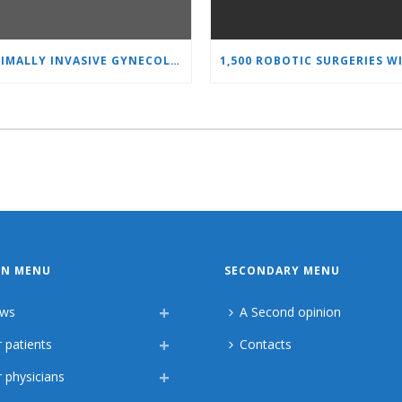
MINIMALLY INVASIVE GYNECOLOGY AS A STANDARD: A NEW GENERATION OF SPECIALISTS TRAINS AT “HEART AND BRAIN”
IN MENU
SECONDARY MENU
ws
A Second opinion
 patients
Contacts
 physicians