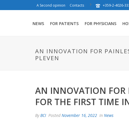
+359-2-4026-33
A Second opinion
Contacts
NEWS
FOR PATIENTS
FOR PHYSICIANS
HO
AN INNOVATION FOR PAINLES
PLEVEN
AN INNOVATION FOR P
FOR THE FIRST TIME I
By
BCI
Posted
November 16, 2022
In
News