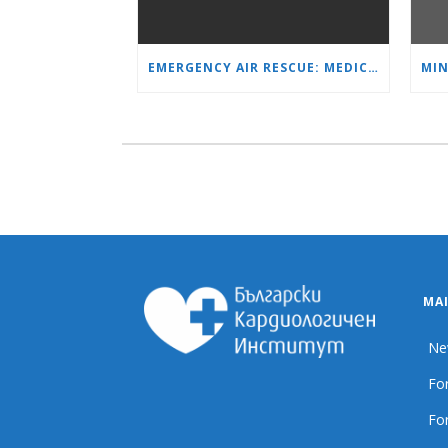
EMERGENCY AIR RESCUE: MEDICAL HELICOPTER TRANSPORTS 4-YEAR-OLD CHILD TO ‘MAMA AND I’ PLEVEN
MA
Ne
For
For