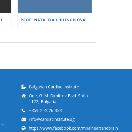
1,500 ROBOTIC SURGERIES WITH DA VINCI: “HEART AND BRAIN” REINFORCES ITS LEADERSHIP IN UROLOGY
PROF. NATALIYA CHILINGIROVA: “OUR PATIENTS ARE HEROES – WE HELP THEM COPE FASTER AND MORE EASILY”
Bulgarian Cardiac Institute
One, G. M. Dimitrov Blvd. Sofia
1172, Bulgaria
+359-2-4026-333
info@cardiacinstitute.bg
https://www.facebook.com/mbalheartandbrain