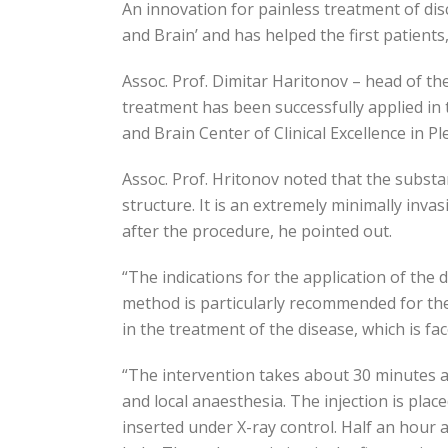
An innovation for painless treatment of disc
and Brain’ and has helped the first patients
Assoc. Prof. Dimitar Haritonov – head of the
treatment has been successfully applied in 
and Brain Center of Clinical Excellence in P
Assoc. Prof. Hritonov noted that the substan
structure. It is an extremely minimally inv
after the procedure, he pointed out.
“The indications for the application of the d
method is particularly recommended for the i
in the treatment of the disease, which is f
“The intervention takes about 30 minutes and
and local anaesthesia. The injection is place
inserted under X-ray control. Half an hour 