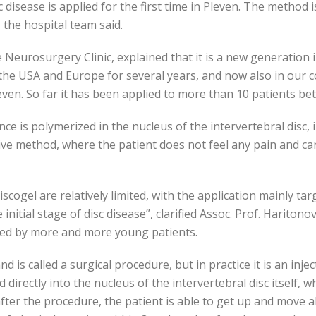
 disease is applied for the first time in Pleven. The method i
, the hospital team said.
 Neurosurgery Clinic, explained that it is a new generation i
the USA and Europe for several years, and now also in our c
leven. So far it has been applied to more than 10 patients b
ce is polymerized in the nucleus of the intervertebral disc,
asive method, where the patient does not feel any pain and ca
iscogel are relatively limited, with the application mainly ta
nitial stage of disc disease”, clarified Assoc. Prof. Hariton
aced by more and more young patients.
 is called a surgical procedure, but in practice it is an inje
d directly into the nucleus of the intervertebral disc itself,
after the procedure, the patient is able to get up and move