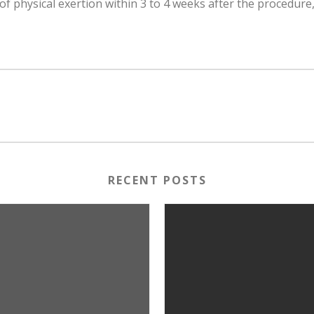
 of physical exertion within 3 to 4 weeks after the procedure,
RECENT POSTS