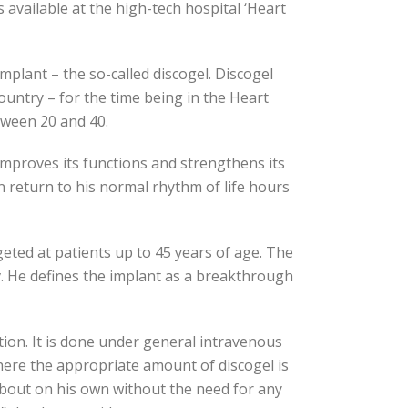
s available at the high-tech hospital ‘Heart
mplant – the so-called discogel. Discogel
ountry – for the time being in the Heart
etween 20 and 40.
 improves its functions and strengthens its
n return to his normal rhythm of life hours
rgeted at patients up to 45 years of age. The
ov. He defines the implant as a breakthrough
ction. It is done under general intravenous
 where the appropriate amount of discogel is
 about on his own without the need for any