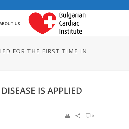
ABOUT US
ED FOR THE FIRST TIME IN
ISEASE IS APPLIED
0