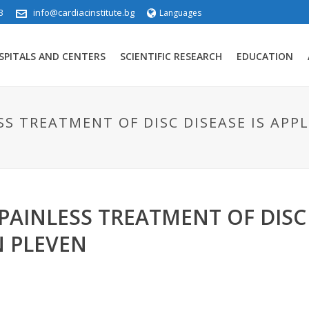
3
info@cardiacinstitute.bg
Languages
SPITALS AND CENTERS
SCIENTIFIC RESEARCH
EDUCATION
S TREATMENT OF DISC DISEASE IS APPLI
AINLESS TREATMENT OF DISC D
N PLEVEN