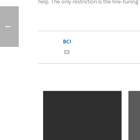
help. The only restriction is the fine-tuning
BCI