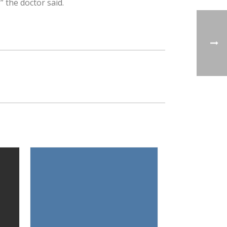
” the doctor said.