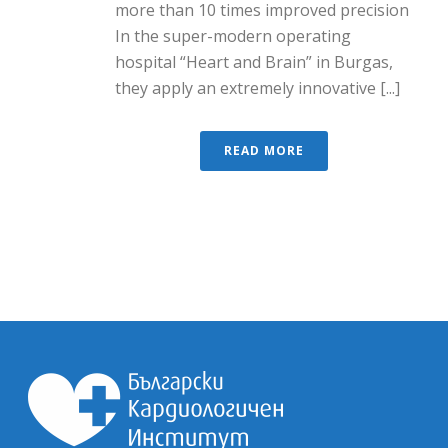
more than 10 times improved precision
In the super-modern operating
hospital “Heart and Brain” in Burgas,
they apply an extremely innovative [...]
READ MORE