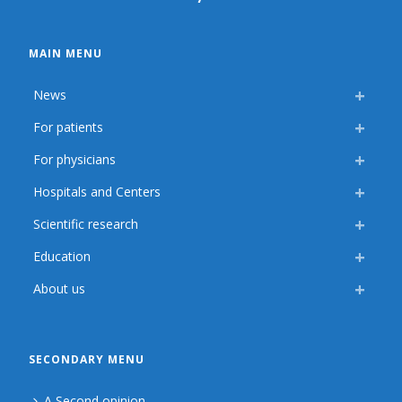
MAIN MENU
News
For patients
For physicians
Hospitals and Centers
Scientific research
Education
About us
SECONDARY MENU
A Second opinion