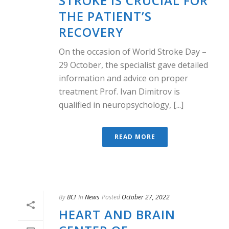
STROKE IS CRUCIAL FOR
THE PATIENT’S
RECOVERY
On the occasion of World Stroke Day –
29 October, the specialist gave detailed
information and advice on proper
treatment Prof. Ivan Dimitrov is
qualified in neuropsychology, [...]
READ MORE
By
BCI
In
News
Posted
October 27, 2022
HEART AND BRAIN