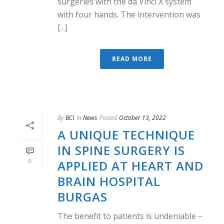
surgeries with the da Vinci X system
with four hands. The intervention was
[...]
READ MORE
By
BCI
In
News
Posted
October 13, 2022
A UNIQUE TECHNIQUE
IN SPINE SURGERY IS
0
APPLIED AT HEART AND
BRAIN HOSPITAL
BURGAS
The benefit to patients is undeniable –