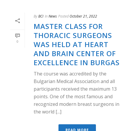
By
BCI
In
News
Posted
October 21, 2022
MASTER CLASS FOR
THORACIC SURGEONS
0
WAS HELD AT HEART
AND BRAIN CENTER OF
EXCELLENCE IN BURGAS
The course was accredited by the
Bulgarian Medical Association and all
participants received the maximum 13
points. One of the most famous and
recognized modern breast surgeons in
the world [...]
READ MORE