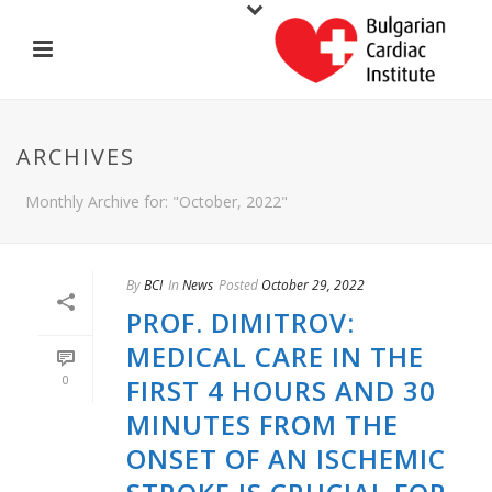
ARCHIVES
Monthly Archive for: "October, 2022"
By
BCI
In
News
Posted
October 29, 2022
PROF. DIMITROV:
MEDICAL CARE IN THE
0
FIRST 4 HOURS AND 30
MINUTES FROM THE
ONSET OF AN ISCHEMIC