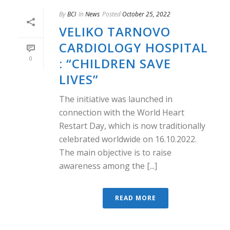
By
BCI
In
News
Posted
October 25, 2022
VELIKO TARNOVO
CARDIOLOGY HOSPITAL
0
: “CHILDREN SAVE
LIVES”
The initiative was launched in
connection with the World Heart
Restart Day, which is now traditionally
celebrated worldwide on 16.10.2022.
The main objective is to raise
awareness among the [...]
READ MORE