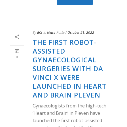
By
BCI
In
News
Posted
October 21, 2022
THE FIRST ROBOT-
ASSISTED
0
GYNAECOLOGICAL
SURGERIES WITH DA
VINCI X WERE
LAUNCHED IN HEART
AND BRAIN PLEVEN
Gynaecologists from the high-tech
‘Heart and Brain’ in Pleven have
launched the first robot-assisted