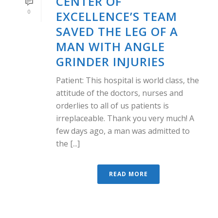
CENTER OF
0
EXCELLENCE’S TEAM
SAVED THE LEG OF A
MAN WITH ANGLE
GRINDER INJURIES
Patient: This hospital is world class, the
attitude of the doctors, nurses and
orderlies to all of us patients is
irreplaceable. Thank you very much! A
few days ago, a man was admitted to
the [...]
READ MORE