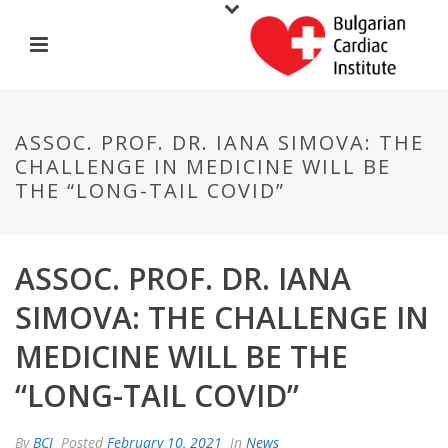
ASSOC. PROF. DR. IANA SIMOVA: THE
CHALLENGE IN MEDICINE WILL BE
THE “LONG-TAIL COVID”
ASSOC. PROF. DR. IANA
SIMOVA: THE CHALLENGE IN
MEDICINE WILL BE THE
“LONG-TAIL COVID”
By
BCI
Posted
February 10, 2021
In
News