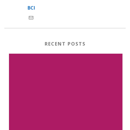
BCI
RECENT POSTS