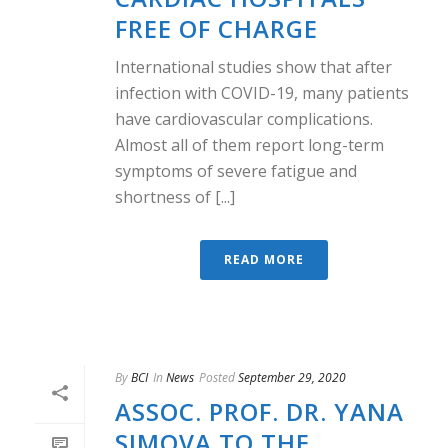
FREE OF CHARGE
International studies show that after
infection with COVID-19, many patients
have cardiovascular complications.
Almost all of them report long-term
symptoms of severe fatigue and
shortness of [...]
READ MORE
By
BCI
In
News
Posted
September 29, 2020
ASSOC. PROF. DR. YANA
SIMOVA TO THE