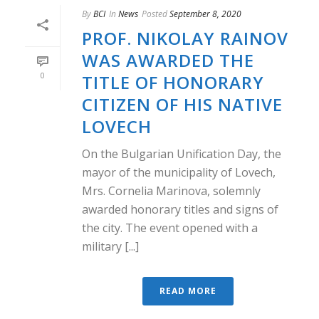
By
BCI
In
News
Posted
September 8, 2020
PROF. NIKOLAY RAINOV
WAS AWARDED THE
0
TITLE OF HONORARY
CITIZEN OF HIS NATIVE
LOVECH
On the Bulgarian Unification Day, the
mayor of the municipality of Lovech,
Mrs. Cornelia Marinova, solemnly
awarded honorary titles and signs of
the city. The event opened with a
military [...]
READ MORE