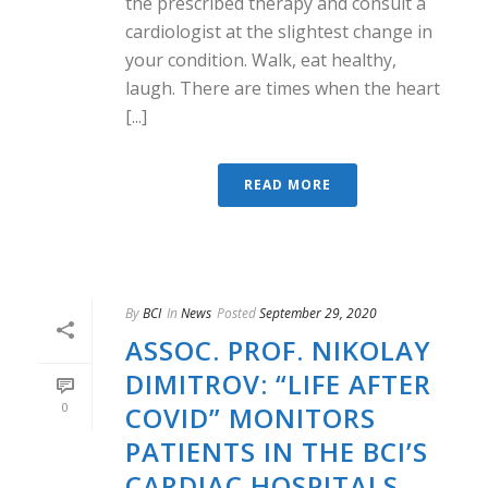
the prescribed therapy and consult a
cardiologist at the slightest change in
your condition. Walk, eat healthy,
laugh. There are times when the heart
[...]
READ MORE
By
BCI
In
News
Posted
September 29, 2020
ASSOC. PROF. NIKOLAY
DIMITROV: “LIFE AFTER
0
COVID” MONITORS
PATIENTS IN THE BCI’S
CARDIAC HOSPITALS