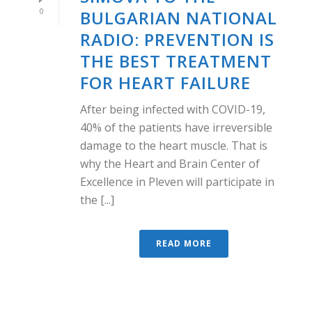
0
BULGARIAN NATIONAL
RADIO: PREVENTION IS
THE BEST TREATMENT
FOR HEART FAILURE
After being infected with COVID-19,
40% of the patients have irreversible
damage to the heart muscle. That is
why the Heart and Brain Center of
Excellence in Pleven will participate in
the [...]
READ MORE