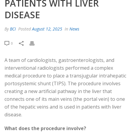
PATIENTS WITH LIVER
DISEASE
By
BCI
Posted
August 12, 2025
In
News
0
A team of cardiologists, gastroenterologists, and
interventional radiologists performed a complex
medical procedure to place a transjugular intrahepatic
portosystemic shunt (TIPS). The procedure involves
creating a new artificial pathway in the liver that
connects one of its main veins (the portal vein) to one
of the hepatic veins and is used in patients with liver
disease.
What does the procedure involve?