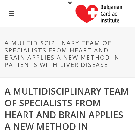
A MULTIDISCIPLINARY TEAM OF
SPECIALISTS FROM HEART AND
BRAIN APPLIES A NEW METHOD IN
PATIENTS WITH LIVER DISEASE
A MULTIDISCIPLINARY TEAM
OF SPECIALISTS FROM
HEART AND BRAIN APPLIES
A NEW METHOD IN