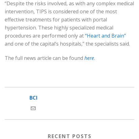
“Despite the risks involved, as with any complex medical
intervention, TIPS is considered one of the most
effective treatments for patients with portal
hypertension. These highly specialized medical
procedures are performed only at
“Heart and Brain”
and one of the capital’s hospitals,” the specialists said.
The full news article can be found
here
.
BCI
RECENT POSTS