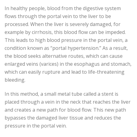
In healthy people, blood from the digestive system
flows through the portal vein to the liver to be
processed. When the liver is severely damaged, for
example by cirrhosis, this blood flow can be impeded.
This leads to high blood pressure in the portal vein, a
condition known as “portal hypertension.” As a result,
the blood seeks alternative routes, which can cause
enlarged veins (varices) in the esophagus and stomach,
which can easily rupture and lead to life-threatening
bleeding.
In this method, a small metal tube called a stent is
placed through a vein in the neck that reaches the liver
and creates a new path for blood flow. This new path
bypasses the damaged liver tissue and reduces the
pressure in the portal vein.