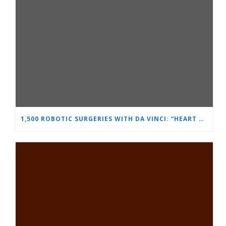
1,500 ROBOTIC SURGERIES WITH DA VINCI: “HEART AND BRAIN” REINFORCES ITS LEADERSHIP IN UROLOGY