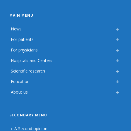
MAIN MENU
News
For patients
For physicians
Hospitals and Centers
Scientific research
Education
About us
SECONDARY MENU
A Second opinion