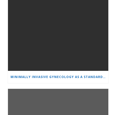
MINIMALLY INVASIVE GYNECOLOGY AS A STANDARD: A NEW GENERATION OF SPECIALISTS TRAINS AT “HEART AND BRAIN”