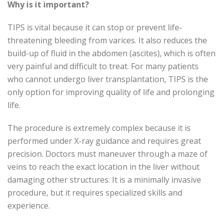
Why is it important?
TIPS is vital because it can stop or prevent life-
threatening bleeding from varices. It also reduces the
build-up of fluid in the abdomen (ascites), which is often
very painful and difficult to treat. For many patients
who cannot undergo liver transplantation, TIPS is the
only option for improving quality of life and prolonging
life.
The procedure is extremely complex because it is
performed under X-ray guidance and requires great
precision. Doctors must maneuver through a maze of
veins to reach the exact location in the liver without
damaging other structures. It is a minimally invasive
procedure, but it requires specialized skills and
experience.