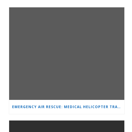
EMERGENCY AIR RESCUE: MEDICAL HELICOPTER TRANSPORTS 4-YEAR-OLD CHILD TO ‘MAMA AND I’ PLEVEN