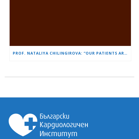
PROF. NATALIYA CHILINGIROVA: “OUR PATIENTS ARE HEROES – WE HELP THEM COPE FASTER AND MORE EASILY”