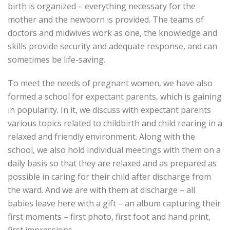
birth is organized – everything necessary for the
mother and the newborn is provided. The teams of
doctors and midwives work as one, the knowledge and
skills provide security and adequate response, and can
sometimes be life-saving.
To meet the needs of pregnant women, we have also
formed a school for expectant parents, which is gaining
in popularity. In it, we discuss with expectant parents
various topics related to childbirth and child rearing in a
relaxed and friendly environment. Along with the
school, we also hold individual meetings with them on a
daily basis so that they are relaxed and as prepared as
possible in caring for their child after discharge from
the ward. And we are with them at discharge – all
babies leave here with a gift – an album capturing their
first moments – first photo, first foot and hand print,