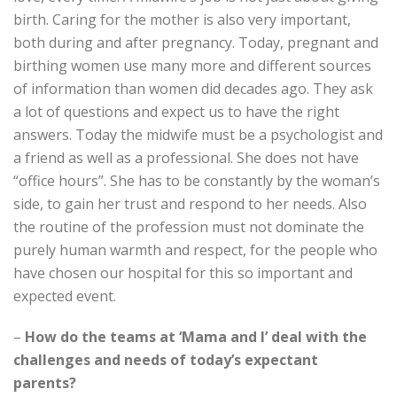
birth. Caring for the mother is also very important,
both during and after pregnancy. Today, pregnant and
birthing women use many more and different sources
of information than women did decades ago. They ask
a lot of questions and expect us to have the right
answers. Today the midwife must be a psychologist and
a friend as well as a professional. She does not have
“office hours”. She has to be constantly by the woman’s
side, to gain her trust and respond to her needs. Also
the routine of the profession must not dominate the
purely human warmth and respect, for the people who
have chosen our hospital for this so important and
expected event.
–
How do the teams at ‘Mama and I’ deal with the
challenges and needs of today’s expectant
parents?