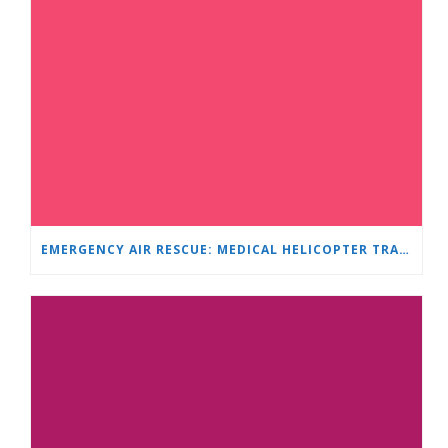
EMERGENCY AIR RESCUE: MEDICAL HELICOPTER TRANSPORTS 4-YEAR-OLD CHILD TO ‘MAMA AND I’ PLEVEN