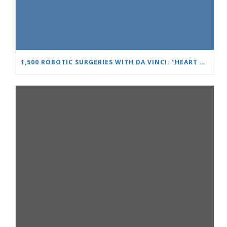
1,500 ROBOTIC SURGERIES WITH DA VINCI: “HEART AND BRAIN” REINFORCES ITS LEADERSHIP IN UROLOGY