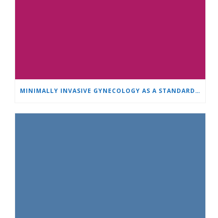
MINIMALLY INVASIVE GYNECOLOGY AS A STANDARD: A NEW GENERATION OF SPECIALISTS TRAINS AT “HEART AND BRAIN”