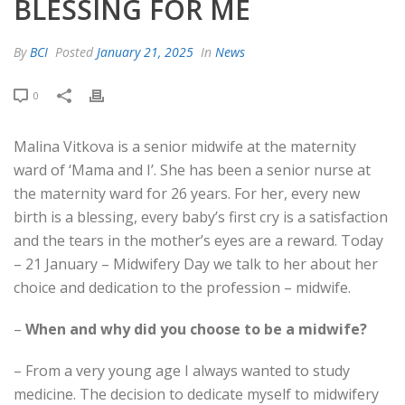
BLESSING FOR ME
By
BCI
Posted
January 21, 2025
In
News
0
Malina Vitkova is a senior midwife at the maternity
ward of ‘Mama and I’. She has been a senior nurse at
the maternity ward for 26 years. For her, every new
birth is a blessing, every baby’s first cry is a satisfaction
and the tears in the mother’s eyes are a reward. Today
– 21 January – Midwifery Day we talk to her about her
choice and dedication to the profession – midwife.
–
When and why did you choose to be a midwife?
– From a very young age I always wanted to study
medicine. The decision to dedicate myself to midwifery