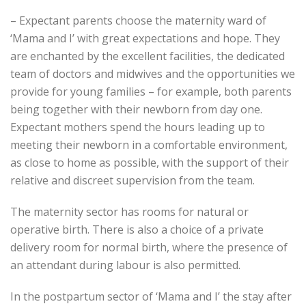
– Expectant parents choose the maternity ward of
‘Mama and I’ with great expectations and hope. They
are enchanted by the excellent facilities, the dedicated
team of doctors and midwives and the opportunities we
provide for young families – for example, both parents
being together with their newborn from day one.
Expectant mothers spend the hours leading up to
meeting their newborn in a comfortable environment,
as close to home as possible, with the support of their
relative and discreet supervision from the team.
The maternity sector has rooms for natural or
operative birth. There is also a choice of a private
delivery room for normal birth, where the presence of
an attendant during labour is also permitted.
In the postpartum sector of ‘Mama and I’ the stay after