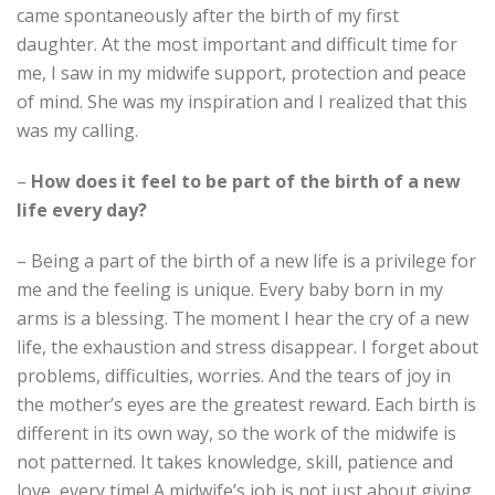
came spontaneously after the birth of my first
daughter. At the most important and difficult time for
me, I saw in my midwife support, protection and peace
of mind. She was my inspiration and I realized that this
was my calling.
–
How does it feel to be part of the birth of a new
life every day?
– Being a part of the birth of a new life is a privilege for
me and the feeling is unique. Every baby born in my
arms is a blessing. The moment I hear the cry of a new
life, the exhaustion and stress disappear. I forget about
problems, difficulties, worries. And the tears of joy in
the mother’s eyes are the greatest reward. Each birth is
different in its own way, so the work of the midwife is
not patterned. It takes knowledge, skill, patience and
love, every time! A midwife’s job is not just about giving