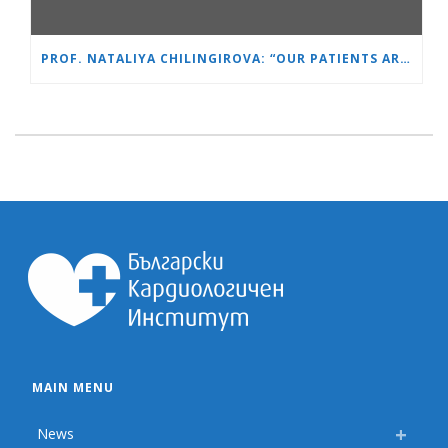
PROF. NATALIYA CHILINGIROVA: “OUR PATIENTS ARE HEROES – WE HELP THEM COPE FASTER AND MORE EASILY”
MAIN MENU
News