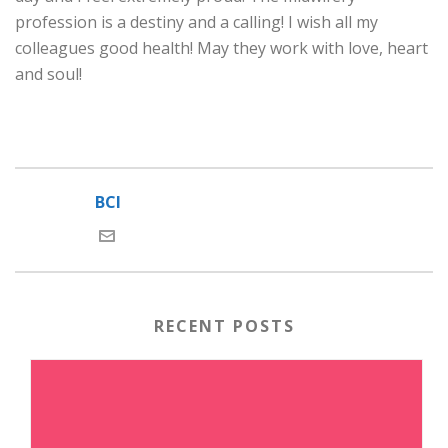
profession is a destiny and a calling! I wish all my
colleagues good health! May they work with love, heart
and soul!
BCI
RECENT POSTS