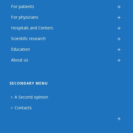
For patients
For physicians
Hospitals and Centers
Scientific research
Education
About us
SECONDARY MENU
A Second opinion
Contacts