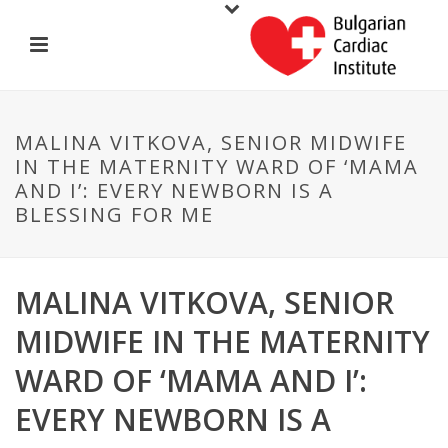
MALINA VITKOVA, SENIOR MIDWIFE
IN THE MATERNITY WARD OF ‘MAMA
AND I’: EVERY NEWBORN IS A
BLESSING FOR ME
MALINA VITKOVA, SENIOR
MIDWIFE IN THE MATERNITY
WARD OF ‘MAMA AND I’:
EVERY NEWBORN IS A