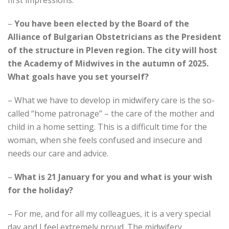
first impressions.
–
You have been elected by the Board of the
Alliance of Bulgarian Obstetricians as the President
of the structure in Pleven region.
The city will host
the Academy of Midwives in the autumn of 2025.
What goals have you set yourself?
– What we have to develop in midwifery care is the so-
called “home patronage” – the care of the mother and
child in a home setting. This is a difficult time for the
woman, when she feels confused and insecure and
needs our care and advice.
–
What is 21 January for you and what is your wish
for the holiday?
– For me, and for all my colleagues, it is a very special
day and I feel extremely proud. The midwifery