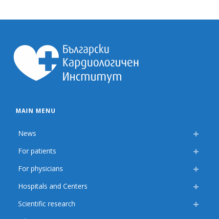
MAIN MENU
News
For patients
For physicians
Hospitals and Centers
Scientific research