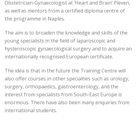
Obstetrician-Gynaecologist at ‘Heart and Brain’ Pleven,
as well as mentors from a certified diploma centre of
the programme in Naples.
The aim is to broaden the knowledge and skills of the
young specialists in the field of laparoscopic and
hysteroscopic gynaecological surgery and to acquire an
internationally recognised European certificate.
The idea is that in the future the Training Centre will
also offer courses in other specialties such as urology,
surgery, orthopaedics, gastroenterology, and the
interest from specialists from South-East Europe is
enormous. There have also been many enquiries from
international students.