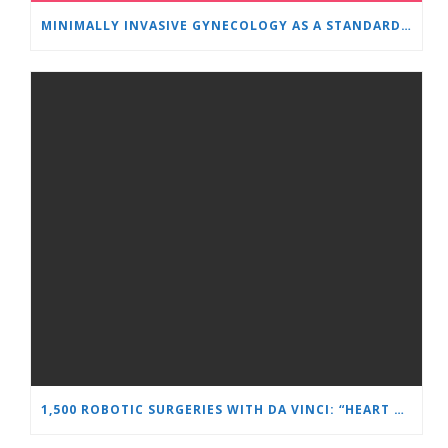
MINIMALLY INVASIVE GYNECOLOGY AS A STANDARD: A NEW GENERATION OF SPECIALISTS TRAINS AT “HEART AND BRAIN”
1,500 ROBOTIC SURGERIES WITH DA VINCI: “HEART AND BRAIN” REINFORCES ITS LEADERSHIP IN UROLOGY