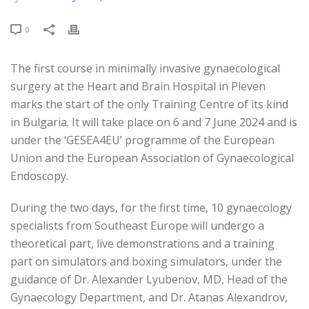
0
The first course in minimally invasive gynaecological
surgery at the Heart and Brain Hospital in Pleven
marks the start of the only Training Centre of its kind
in Bulgaria. It will take place on 6 and 7 June 2024 and is
under the ‘GESEA4EU’ programme of the European
Union and the European Association of Gynaecological
Endoscopy.
During the two days, for the first time, 10 gynaecology
specialists from Southeast Europe will undergo a
theoretical part, live demonstrations and a training
part on simulators and boxing simulators, under the
guidance of Dr. Alexander Lyubenov, MD, Head of the
Gynaecology Department, and Dr. Atanas Alexandrov,