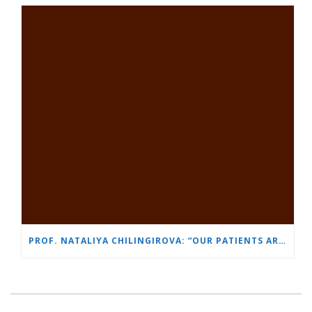
PROF. NATALIYA CHILINGIROVA: “OUR PATIENTS ARE HEROES – WE HELP THEM COPE FASTER AND MORE EASILY”