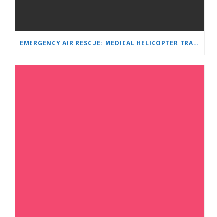
EMERGENCY AIR RESCUE: MEDICAL HELICOPTER TRANSPORTS 4-YEAR-OLD CHILD TO ‘MAMA AND I’ PLEVEN