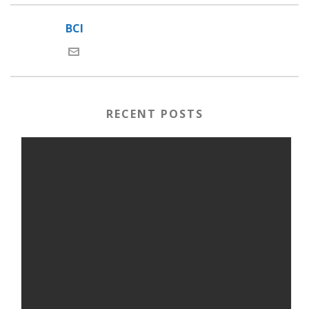
BCI
RECENT POSTS