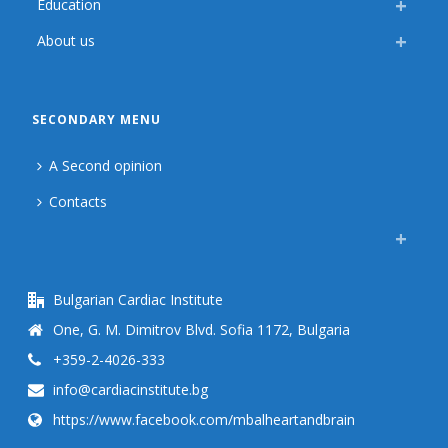
Education
About us
SECONDARY MENU
A Second opinion
Contacts
Bulgarian Cardiac Institute
One, G. M. Dimitrov Blvd. Sofia 1172, Bulgaria
+359-2-4026-333
info@cardiacinstitute.bg
https://www.facebook.com/mbalheartandbrain