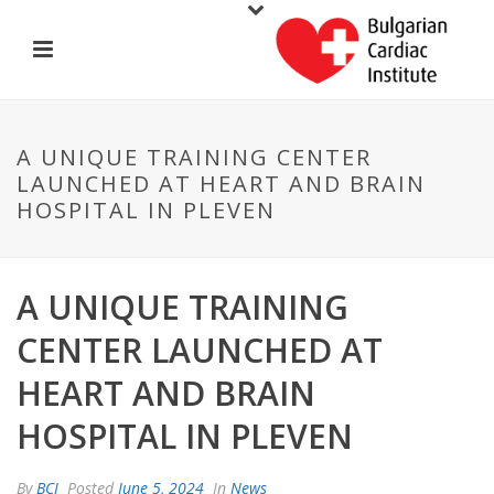
A UNIQUE TRAINING CENTER
LAUNCHED AT HEART AND BRAIN
HOSPITAL IN PLEVEN
A UNIQUE TRAINING
CENTER LAUNCHED AT
HEART AND BRAIN
HOSPITAL IN PLEVEN
By
BCI
Posted
June 5, 2024
In
News