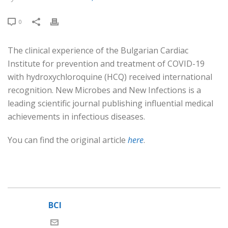
0
The clinical experience of the Bulgarian Cardiac
Institute for prevention and treatment of COVID-19
with hydroxychloroquine (HCQ) received international
recognition. New Microbes and New Infections is a
leading scientific journal publishing influential medical
achievements in infectious diseases.
You can find the original article
here
.
BCI