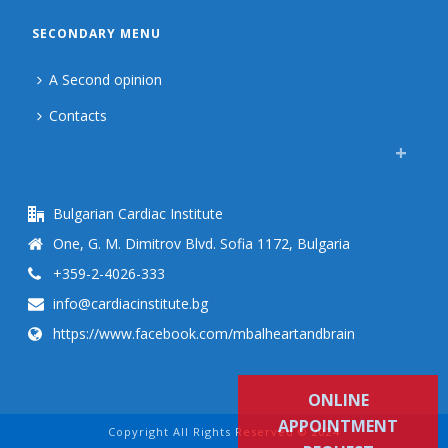
SECONDARY MENU
A Second opinion
Contacts
Bulgarian Cardiac Institute
One, G. M. Dimitrov Blvd. Sofia 1172, Bulgaria
+359-2-4026-333
info@cardiacinstitute.bg
https://www.facebook.com/mbalheartandbrain
ONLINE
APPOINTMENT
Copyright All Rights Reserved © 2024