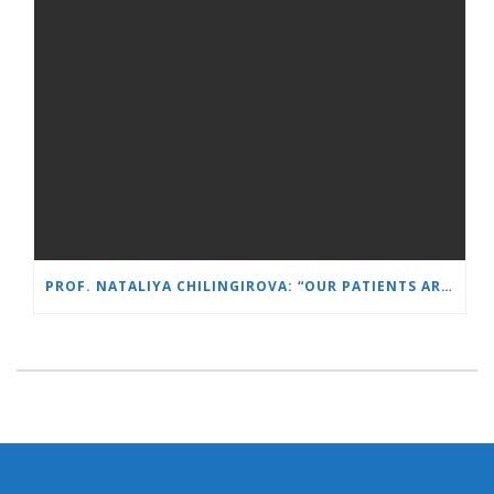
PROF. NATALIYA CHILINGIROVA: “OUR PATIENTS ARE HEROES – WE HELP THEM COPE FASTER AND MORE EASILY”