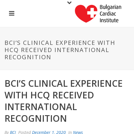
BCI’S CLINICAL EXPERIENCE WITH
HCQ RECEIVED INTERNATIONAL
RECOGNITION
BCI’S CLINICAL EXPERIENCE
WITH HCQ RECEIVED
INTERNATIONAL
RECOGNITION
By
BCI
Posted
December 1, 2020
In
News