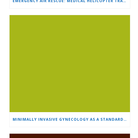
EMERGENCY AIR RESCUE: MEDICAL HELICOPTER TRANSPORTS 4-YEAR-OLD CHILD TO ‘MAMA AND I’ PLEVEN
MINIMALLY INVASIVE GYNECOLOGY AS A STANDARD: A NEW GENERATION OF SPECIALISTS TRAINS AT “HEART AND BRAIN”