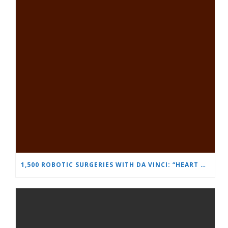
1,500 ROBOTIC SURGERIES WITH DA VINCI: “HEART AND BRAIN” REINFORCES ITS LEADERSHIP IN UROLOGY