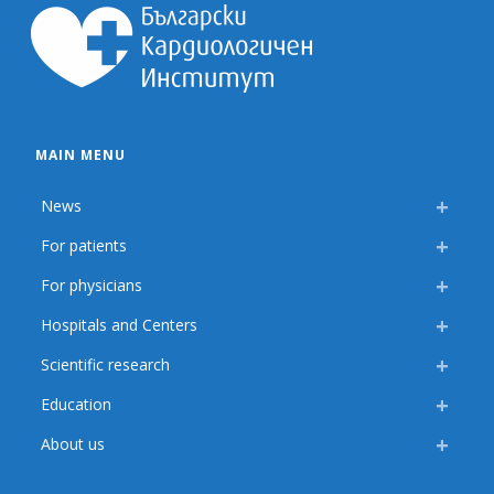
MAIN MENU
News
For patients
For physicians
Hospitals and Centers
Scientific research
Education
About us