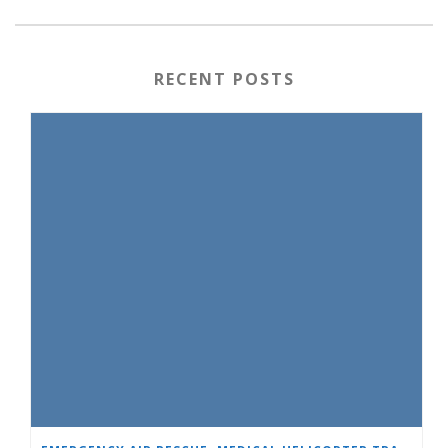
RECENT POSTS