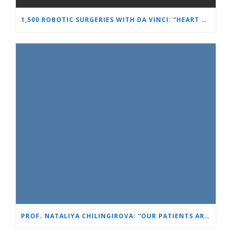
1,500 ROBOTIC SURGERIES WITH DA VINCI: “HEART AND BRAIN” REINFORCES ITS LEADERSHIP IN UROLOGY
PROF. NATALIYA CHILINGIROVA: “OUR PATIENTS ARE HEROES – WE HELP THEM COPE FASTER AND MORE EASILY”