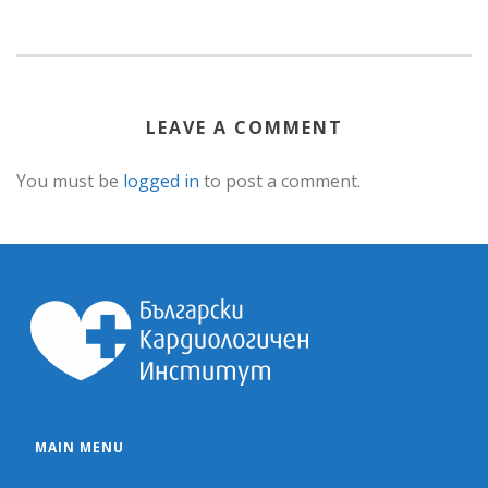
LEAVE A COMMENT
You must be
logged in
to post a comment.
MAIN MENU