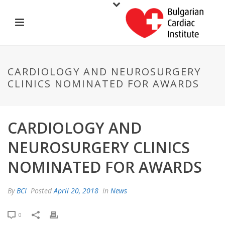
CARDIOLOGY AND NEUROSURGERY
CLINICS NOMINATED FOR AWARDS
CARDIOLOGY AND
NEUROSURGERY CLINICS
NOMINATED FOR AWARDS
By
BCI
Posted
April 20, 2018
In
News
0