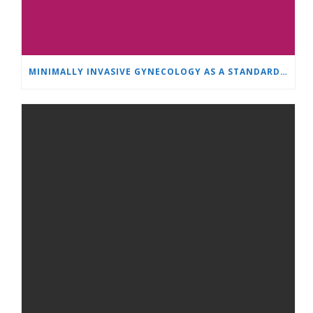
MINIMALLY INVASIVE GYNECOLOGY AS A STANDARD: A NEW GENERATION OF SPECIALISTS TRAINS AT “HEART AND BRAIN”