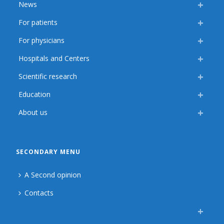
News
For patients
For physicians
Hospitals and Centers
Scientific research
Education
About us
SECONDARY MENU
A Second opinion
Contacts