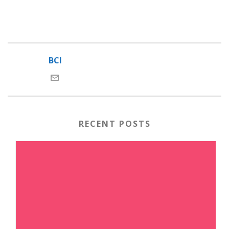
BCI
RECENT POSTS