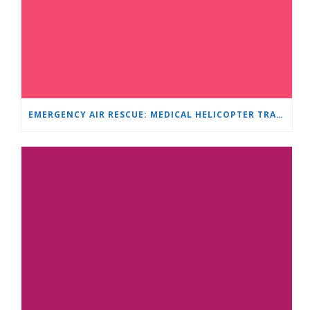
EMERGENCY AIR RESCUE: MEDICAL HELICOPTER TRANSPORTS 4-YEAR-OLD CHILD TO ‘MAMA AND I’ PLEVEN