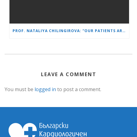
PROF. NATALIYA CHILINGIROVA: “OUR PATIENTS ARE HEROES – WE HELP THEM COPE FASTER AND MORE EASILY”
LEAVE A COMMENT
You must be
logged in
to post a comment.