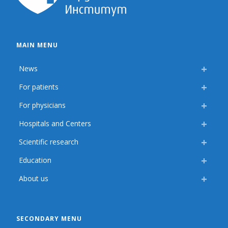
MAIN MENU
News
For patients
For physicians
Hospitals and Centers
Scientific research
Education
About us
SECONDARY MENU