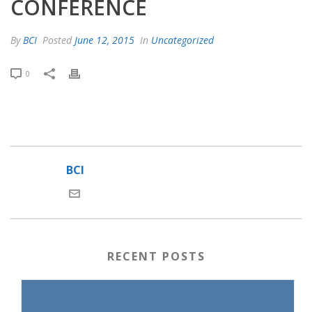
CONFERENCE
By
BCI
Posted
June 12, 2015
In
Uncategorized
0
BCI
RECENT POSTS