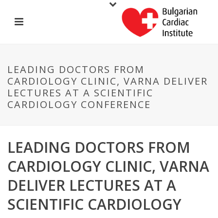
LEADING DOCTORS FROM
CARDIOLOGY CLINIC, VARNA DELIVER
LECTURES AT A SCIENTIFIC
CARDIOLOGY CONFERENCE
LEADING DOCTORS FROM
CARDIOLOGY CLINIC, VARNA
DELIVER LECTURES AT A
SCIENTIFIC CARDIOLOGY