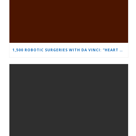
1,500 ROBOTIC SURGERIES WITH DA VINCI: “HEART AND BRAIN” REINFORCES ITS LEADERSHIP IN UROLOGY