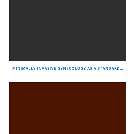
MINIMALLY INVASIVE GYNECOLOGY AS A STANDARD: A NEW GENERATION OF SPECIALISTS TRAINS AT “HEART AND BRAIN”