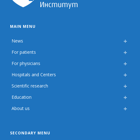
MAIN MENU
News
For patients
For physicians
Hospitals and Centers
Scientific research
Education
About us
SECONDARY MENU