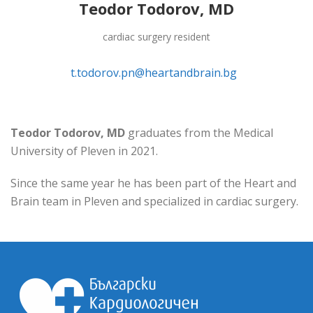
Teodor Todorov, MD
cardiac surgery resident
t.todorov.pn@heartandbrain.bg
Teodor Todorov, MD
graduates from the Medical
University of Pleven in 2021.
Since the same year he has been part of the Heart and
Brain team in Pleven and specialized in cardiac surgery.