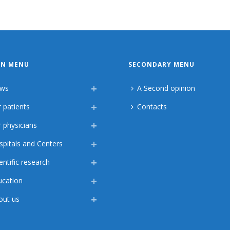
IN MENU
SECONDARY MENU
ws
A Second opinion
 patients
Contacts
 physicians
spitals and Centers
entific research
ucation
out us