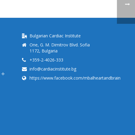
Bulgarian Cardiac Institute
One, G. M. Dimitrov Blvd. Sofia
1172, Bulgaria
+359-2-4026-333
info@cardiacinstitute.bg
https://www.facebook.com/mbalheartandbrain