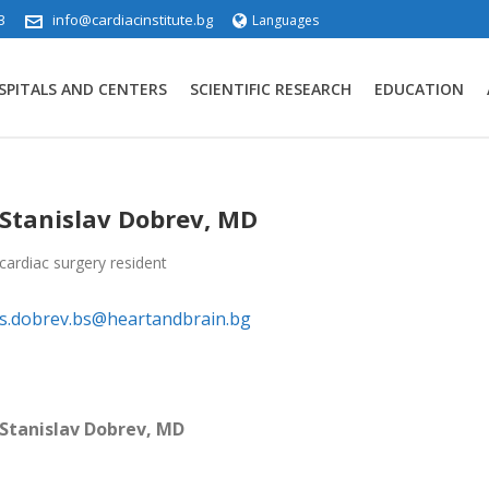
3
info@cardiacinstitute.bg
Languages
SPITALS AND CENTERS
SCIENTIFIC RESEARCH
EDUCATION
Stanislav Dobrev, MD
cardiac surgery resident
s.dobrev.bs@heartandbrain.bg
Stanislav Dobrev, MD