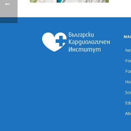
MA
Ne
For
For
Ho
Sci
Ed
Ab