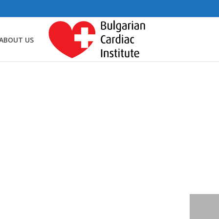
ABOUT US