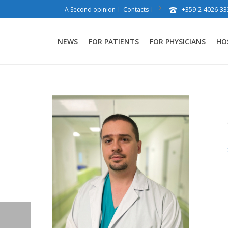
+359-2-4026-33
A Second opinion
Contacts
NEWS
FOR PATIENTS
FOR PHYSICIANS
HO