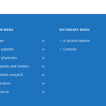
IN MENU
SECONDARY MENU
ws
A Second opinion
 patients
Contacts
 physicians
spitals and Centers
entific research
ucation
out us