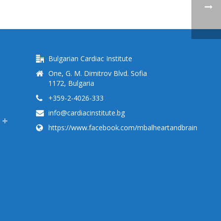
Bulgarian Cardiac Institute
One, G. M. Dimitrov Blvd. Sofia
1172, Bulgaria
+359-2-4026-333
info@cardiacinstitute.bg
https://www.facebook.com/mbalheartandbrain