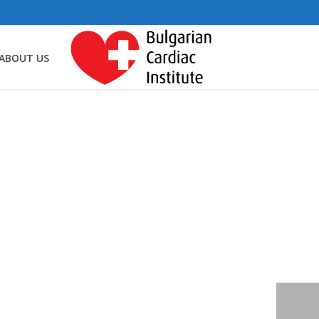
ABOUT US