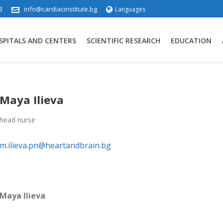
3
info@cardiacinstitute.bg
Languages
SPITALS AND CENTERS
SCIENTIFIC RESEARCH
EDUCATION
Maya Ilieva
head nurse
m.ilieva.pn@heartandbrain.bg
Maya Ilieva