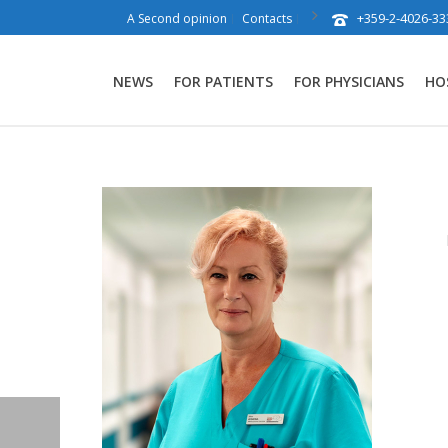
+359-2-4026-33
A Second opinion
Contacts
NEWS
FOR PATIENTS
FOR PHYSICIANS
HO