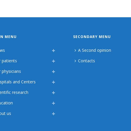
IN MENU
SECONDARY MENU
ws
A Second opinion
 patients
Contacts
 physicians
spitals and Centers
entific research
ucation
out us