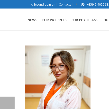
+359-2-4026-33
A Second opinion
Contacts
NEWS
FOR PATIENTS
FOR PHYSICIANS
HO