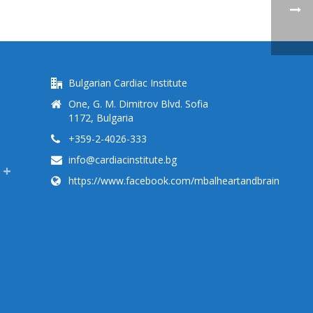
Bulgarian Cardiac Institute
One, G. M. Dimitrov Blvd. Sofia
1172, Bulgaria
+359-2-4026-333
info@cardiacinstitute.bg
https://www.facebook.com/mbalheartandbrain