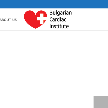
ABOUT US