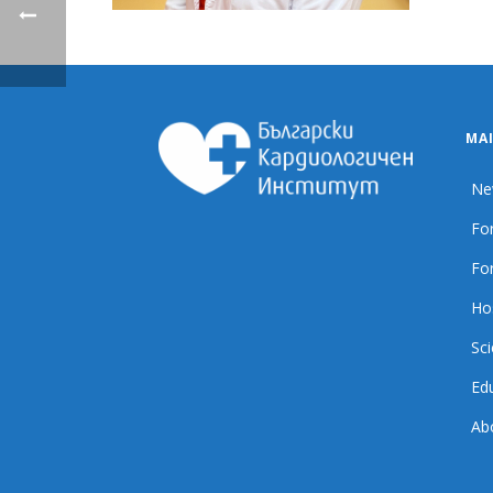
MA
Ne
For
For
Ho
Sci
Ed
Ab