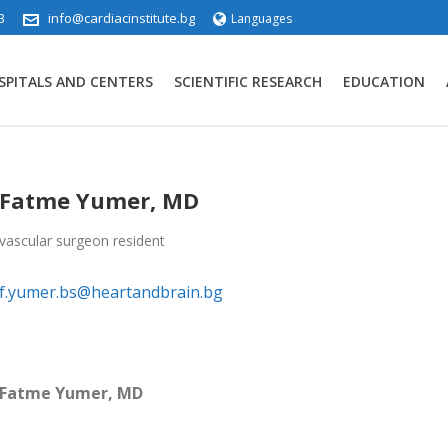
3
info@cardiacinstitute.bg
Languages
SPITALS AND CENTERS
SCIENTIFIC RESEARCH
EDUCATION
Fatme Yumer, MD
vascular surgeon resident
f.yumer.bs@heartandbrain.bg
Fatme Yumer, MD