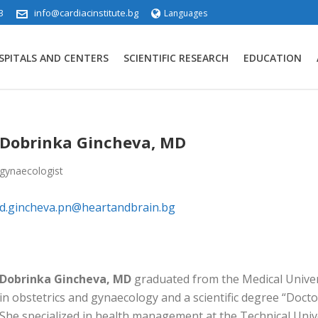
3
info@cardiacinstitute.bg
Languages
SPITALS AND CENTERS
SCIENTIFIC RESEARCH
EDUCATION
Dobrinka Gincheva, MD
gynaecologist
d.gincheva.pn@heartandbrain.bg
Dobrinka Gincheva, MD
graduated from the Medical Univers
in obstetrics and gynaecology and a scientific degree “Docto
She specialized in health management at the Technical Univ