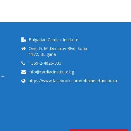
Bulgarian Cardiac Institute
One, G. M. Dimitrov Blvd. Sofia
1172, Bulgaria
+359-2-4026-333
info@cardiacinstitute.bg
https://www.facebook.com/mbalheartandbrain