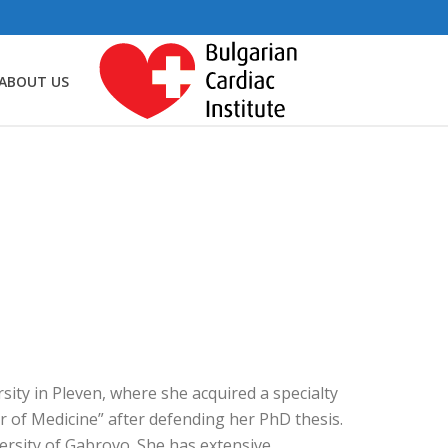
ABOUT US
ity in Pleven, where she acquired a specialty
r of Medicine” after defending her PhD thesis.
ersity of Gabrovo. She has extensive