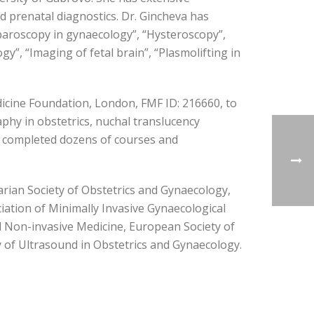
nd prenatal diagnostics. Dr. Gincheva has
aparoscopy in gynaecology”, “Hysteroscopy”,
”, “Imaging of fetal brain”, “Plasmolifting in
edicine Foundation, London, FMF ID: 216660, to
hy in obstetrics, nuchal translucency
y completed dozens of courses and
arian Society of Obstetrics and Gynaecology,
ation of Minimally Invasive Gynaecological
nd Non-invasive Medicine, European Society of
of Ultrasound in Obstetrics and Gynaecology.