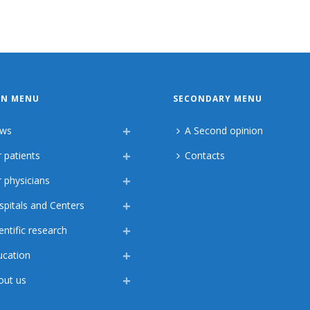
IN MENU
SECONDARY MENU
ws
A Second opinion
 patients
Contacts
 physicians
spitals and Centers
entific research
ucation
out us