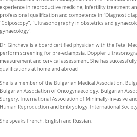
experience in reproductive medicine, infertility treatment a
professional qualification and competence in “Diagnostic l
“Colposcopy”, “Ultrasonography in obstetrics and gynaecology
gynaecology”.
Dr. Gincheva is a board certified physician with the Fetal M
perform screening for pre-eclampsia, Doppler ultrasonograp
measurement and cervical assessment. She has successfull
qualifications at home and abroad.
She is a member of the Bulgarian Medical Association, Bulg
Bulgarian Association of Oncogynaecology, Bulgarian Associ
Surgery, International Association of Minimally-invasive a
Human Reproduction and Embryology, International Society 
She speaks French, English and Russian.