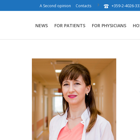
+359-2-4026-33
A Second opinion
Contacts
NEWS
FOR PATIENTS
FOR PHYSICIANS
HO