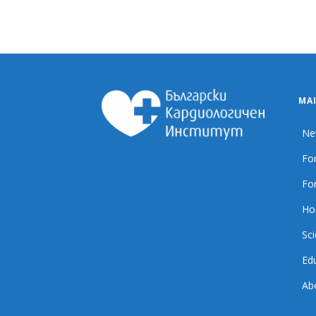
MA
Ne
For
For
Ho
Sci
Ed
Ab