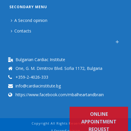
SECONDARY MENU
A Second opinion
Contacts
Bulgarian Cardiac Institute
One, G. M. Dimitrov Blvd. Sofia 1172, Bulgaria
+359-2-4026-333
info@cardiacinstitute.bg
https://www.facebook.com/mbalheartandbrain
ONLINE
APPOINTMENT
Copyright All Rights Reserved © 2024
REQUEST
A Second opinion