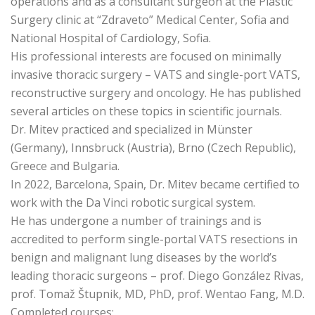
operations and as a consultant surgeon at the Plastic
Surgery clinic at “Zdraveto” Medical Center, Sofia and
National Hospital of Cardiology, Sofia.
His professional interests are focused on minimally
invasive thoracic surgery – VATS and single-port VATS,
reconstructive surgery and oncology. He has published
several articles on these topics in scientific journals.
Dr. Mitev practiced and specialized in Münster
(Germany), Innsbruck (Austria), Brno (Czech Republic),
Greece and Bulgaria.
In 2022, Barcelona, Spain, Dr. Mitev became certified to
work with the Da Vinci robotic surgical system.
He has undergone a number of trainings and is
accredited to perform single-portal VATS resections in
benign and malignant lung diseases by the world’s
leading thoracic surgeons – prof. Diego González Rivas,
prof. Tomaž Štupnik, MD, PhD, prof. Wentao Fang, M.D.
Completed courses: