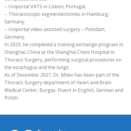
– Uniportal VATS in Lisbon, Portugal.
– Thoracoscopic segmentectomies in Hamburg,
Germany.
– Uniportal video-assisted surgery – Potsdam,
Germany.
In 2023, he completed a training exchange program in
Shanghai, China at the Shanghai Chest Hospital in
Thoracic Surgery, performing surgical procedures on
the esophagus and the lungs.
As of December 2021, Dr. Mitev has been part of the
Thoracic Surgery department of Heart and Brain
Medical Center, Burgas. Fluent in English, German and
Polish.