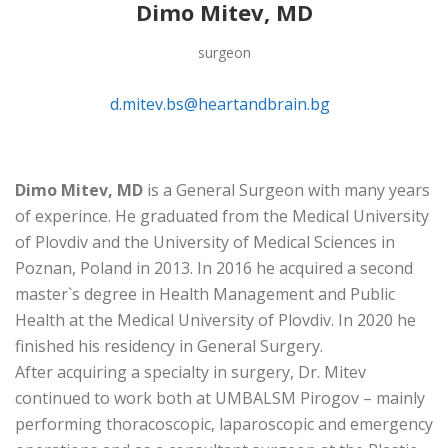
Dimo Mitev, MD
surgeon
d.mitev.bs@heartandbrain.bg
Dimo Mitev, MD
is a General Surgeon with many years
of experince. He graduated from the Medical University
of Plovdiv and the University of Medical Sciences in
Poznan, Poland in 2013. In 2016 he acquired a second
master`s degree in Health Management and Public
Health at the Medical University of Plovdiv. In 2020 he
finished his residency in General Surgery.
After acquiring a specialty in surgery, Dr. Mitev
continued to work both at UMBALSM Pirogov – mainly
performing thoracoscopic, laparoscopic and emergency