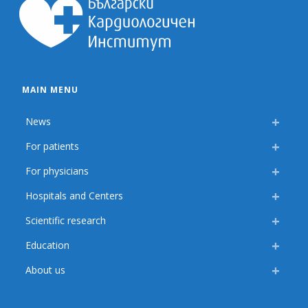
MAIN MENU
News
For patients
For physicians
Hospitals and Centers
Scientific research
Education
About us