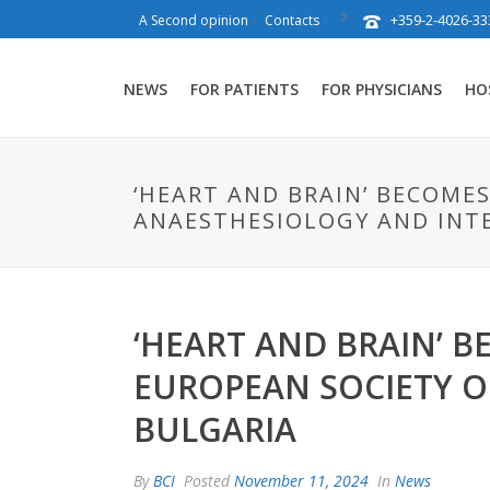
+359-2-4026-33
A Second opinion
Contacts
NEWS
FOR PATIENTS
FOR PHYSICIANS
HO
‘HEART AND BRAIN’ BECOME
ANAESTHESIOLOGY AND INTE
‘HEART AND BRAIN’ B
EUROPEAN SOCIETY O
BULGARIA
By
BCI
Posted
November 11, 2024
In
News