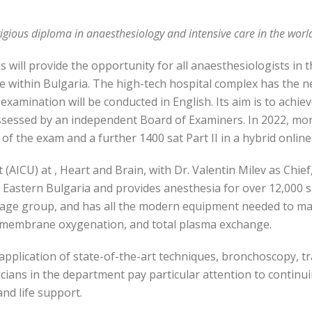
gious diploma in anaesthesiology and intensive care in the worl
will provide the opportunity for all anaesthesiologists in the
ime within Bulgaria. The high-tech hospital complex has the n
xamination will be conducted in English. Its aim is to achie
ssessed by an independent Board of Examiners. In 2022, mo
 of the exam and a further 1400 sat Part II in a hybrid onlin
AICU) at , Heart and Brain, with Dr. Valentin Milev as Chief
in Eastern Bulgaria and provides anesthesia for over 12,000 su
 age group, and has all the modern equipment needed to ma
l membrane oxygenation, and total plasma exchange.
he application of state-of-the-art techniques, bronchoscopy
sicians in the department pay particular attention to continu
nd life support.