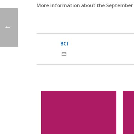
More information about the September 
BCI