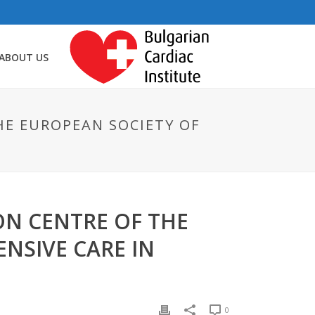
ABOUT US
HE EUROPEAN SOCIETY OF
ON CENTRE OF THE
NSIVE CARE IN
0