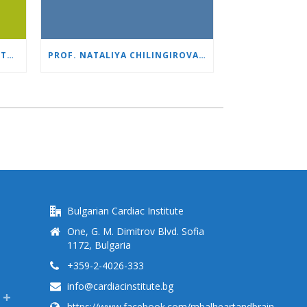
1,500 ROBOTIC SURGERIES WITH DA VINCI: “HEART AND BRAIN” REINFORCES ITS LEADERSHIP IN UROLOGY
PROF. NATALIYA CHILINGIROVA: “OUR PATIENTS ARE HEROES – WE HELP THEM COPE FASTER AND MORE EASILY”
Bulgarian Cardiac Institute
One, G. M. Dimitrov Blvd. Sofia
1172, Bulgaria
+359-2-4026-333
info@cardiacinstitute.bg
https://www.facebook.com/mbalheartandbrain