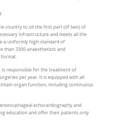
d
 country to sit the first part (of two) of
ecessary infrastructure and meets all the
ve a uniformly high standard of
re than 3300 anaesthetists and
e format.
, is responsible for the treatment of
rgeries per year. It is equipped with all
intain organ function, including continuous
, transesophageal echocardiography and
ing education and offer their patients only