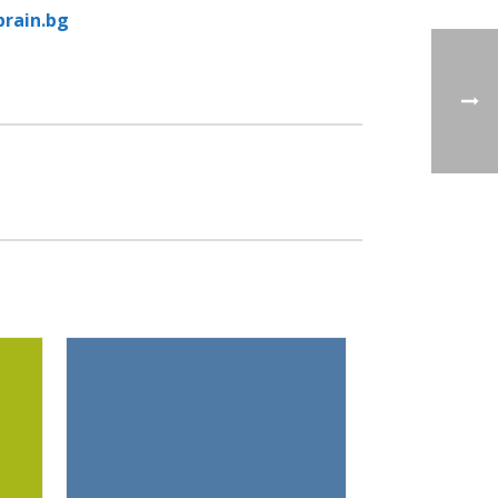
rain.bg