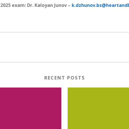
2025 exam: Dr. Kaloyan Junov –
k.dzhunov.bs@heartandb
RECENT POSTS