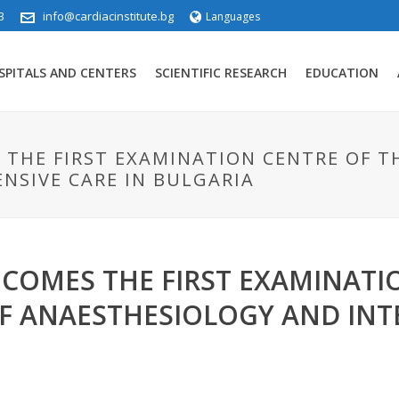
3
info@cardiacinstitute.bg
Languages
SPITALS AND CENTERS
SCIENTIFIC RESEARCH
EDUCATION
S THE FIRST EXAMINATION CENTRE OF T
NSIVE CARE IN BULGARIA
ECOMES THE FIRST EXAMINATI
F ANAESTHESIOLOGY AND INTE