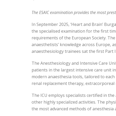
The ESAIC examination provides the most presti
In September 2025, ‘Heart and Brain’ Burgas 
the specialised examination for the first t
requirements of the European Society. The e
anaesthetists’ knowledge across Europe, a
anaesthesiology trainees sat the first Part I
The Anesthesiology and Intensive Care Unit (
patients in the largest intensive care unit 
modern anaesthesia tools, tailored to each
renal replacement therapy, extracorporea
The ICU employs specialists certified in t
other highly specialized activities. The phy
the most advanced methods of anesthesia a