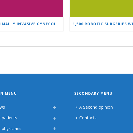
MINIMALLY INVASIVE GYNECOLOGY AS A STANDARD: A NEW GENERATION OF SPECIALISTS TRAINS AT “HEART AND BRAIN”
IN MENU
SECONDARY MENU
ws
A Second opinion
 patients
Contacts
 physicians