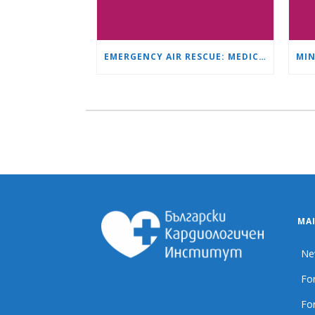
EMERGENCY AIR RESCUE: MEDICAL HELICOPTER TRANSPORTS 4-YEAR-OLD CHILD TO ‘MAMA AND I’ PLEVEN
MA
Ne
For
For