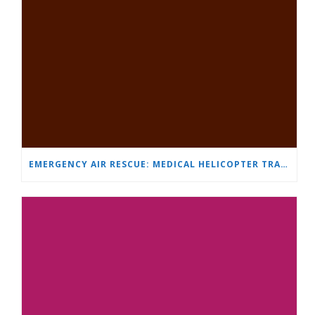
EMERGENCY AIR RESCUE: MEDICAL HELICOPTER TRANSPORTS 4-YEAR-OLD CHILD TO ‘MAMA AND I’ PLEVEN