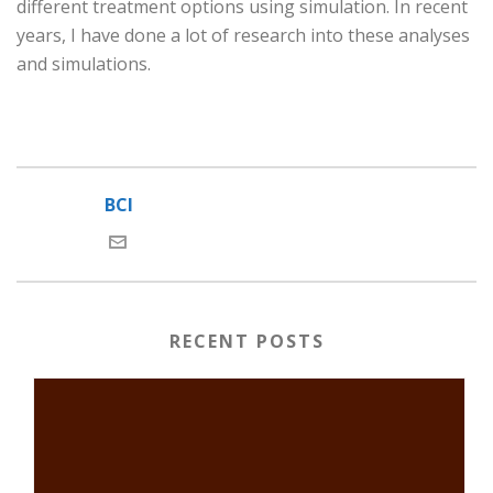
different treatment options using simulation. In recent
years, I have done a lot of research into these analyses
and simulations.
BCI
RECENT POSTS