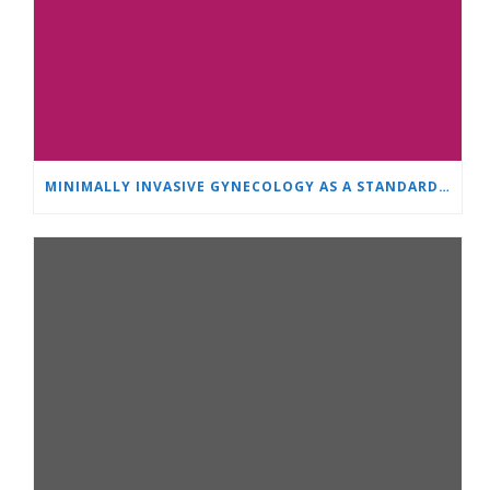
MINIMALLY INVASIVE GYNECOLOGY AS A STANDARD: A NEW GENERATION OF SPECIALISTS TRAINS AT “HEART AND BRAIN”