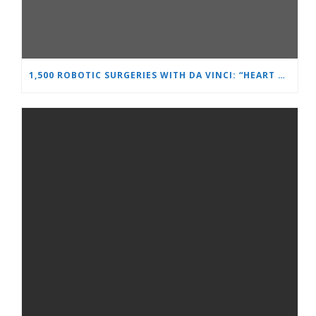
1,500 ROBOTIC SURGERIES WITH DA VINCI: “HEART AND BRAIN” REINFORCES ITS LEADERSHIP IN UROLOGY