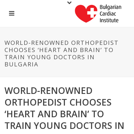
WORLD-RENOWNED ORTHOPEDIST
CHOOSES ‘HEART AND BRAIN’ TO
TRAIN YOUNG DOCTORS IN
BULGARIA
WORLD-RENOWNED
ORTHOPEDIST CHOOSES
‘HEART AND BRAIN’ TO
TRAIN YOUNG DOCTORS IN