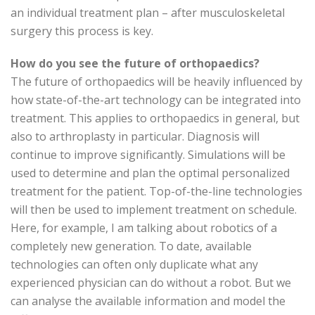
an individual treatment plan – after musculoskeletal
surgery this process is key.
How do you see the future of orthopaedics?
The future of orthopaedics will be heavily influenced by
how state-of-the-art technology can be integrated into
treatment. This applies to orthopaedics in general, but
also to arthroplasty in particular. Diagnosis will
continue to improve significantly. Simulations will be
used to determine and plan the optimal personalized
treatment for the patient. Top-of-the-line technologies
will then be used to implement treatment on schedule.
Here, for example, I am talking about robotics of a
completely new generation. To date, available
technologies can often only duplicate what any
experienced physician can do without a robot. But we
can analyse the available information and model the