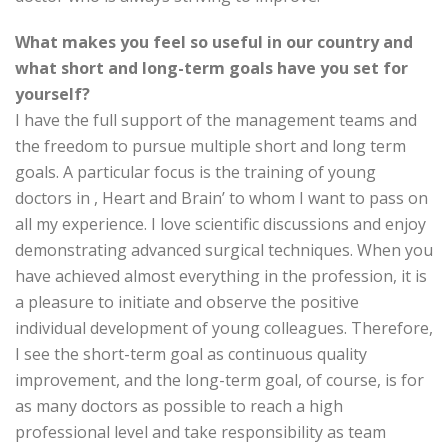
What makes you feel so useful in our country and
what short and long-term goals have you set for
yourself?
I have the full support of the management teams and
the freedom to pursue multiple short and long term
goals. A particular focus is the training of young
doctors in , Heart and Brain’ to whom I want to pass on
all my experience. I love scientific discussions and enjoy
demonstrating advanced surgical techniques. When you
have achieved almost everything in the profession, it is
a pleasure to initiate and observe the positive
individual development of young colleagues. Therefore,
I see the short-term goal as continuous quality
improvement, and the long-term goal, of course, is for
as many doctors as possible to reach a high
professional level and take responsibility as team