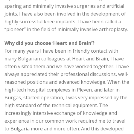
sparing and minimally invasive surgeries and artificial
joints. I have also been involved in the development of
highly successful knee implants. I have been called a
“pioneer” in the field of minimally invasive arthroplasty.
Why did you choose ‘Heart and Brain’?
For many years I have been in friendly contact with
many Bulgarian colleagues at Heart and Brain, I have
often visited them and we have worked together. I have
always appreciated their professional discussions, well-
reasoned positions and advanced knowledge. When the
high-tech hospital complexes in Pleven, and later in
Burgas, started operation, I was very impressed by the
high standard of the technical equipment. The
increasingly intensive exchange of knowledge and
experience in our common work required me to travel
to Bulgaria more and more often. And this developed