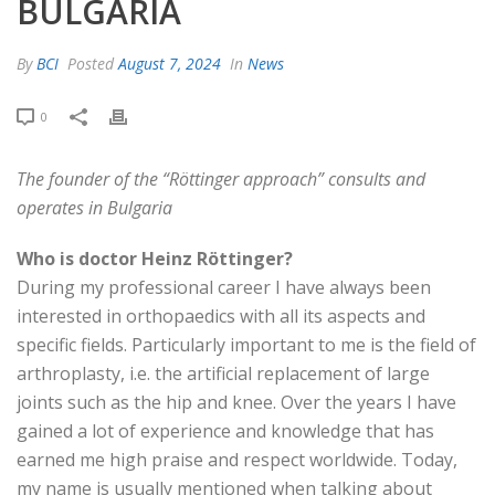
BULGARIA
By
BCI
Posted
August 7, 2024
In
News
0
The founder of the “Röttinger approach” consults and
operates in Bulgaria
Who is doctor Heinz Röttinger?
During my professional career I have always been
interested in orthopaedics with all its aspects and
specific fields. Particularly important to me is the field of
arthroplasty, i.e. the artificial replacement of large
joints such as the hip and knee. Over the years I have
gained a lot of experience and knowledge that has
earned me high praise and respect worldwide. Today,
my name is usually mentioned when talking about