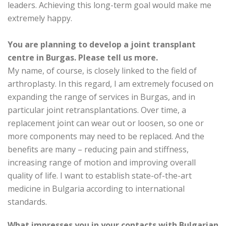
leaders. Achieving this long-term goal would make me
extremely happy.
You are planning to develop a joint transplant
centre in Burgas. Please tell us more.
My name, of course, is closely linked to the field of
arthroplasty. In this regard, I am extremely focused on
expanding the range of services in Burgas, and in
particular joint retransplantations. Over time, a
replacement joint can wear out or loosen, so one or
more components may need to be replaced. And the
benefits are many – reducing pain and stiffness,
increasing range of motion and improving overall
quality of life. I want to establish state-of-the-art
medicine in Bulgaria according to international
standards.
What impresses you in your contacts with Bulgarian