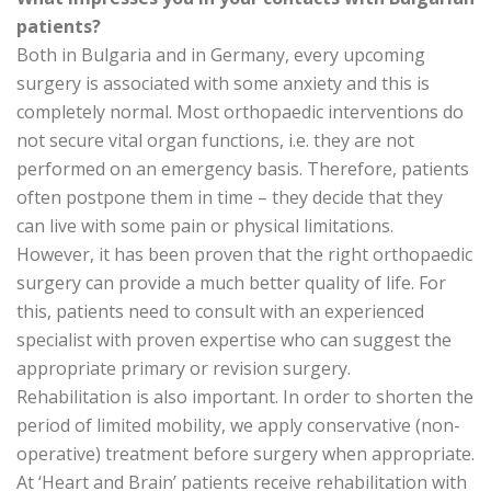
patients?
Both in Bulgaria and in Germany, every upcoming
surgery is associated with some anxiety and this is
completely normal. Most orthopaedic interventions do
not secure vital organ functions, i.e. they are not
performed on an emergency basis. Therefore, patients
often postpone them in time – they decide that they
can live with some pain or physical limitations.
However, it has been proven that the right orthopaedic
surgery can provide a much better quality of life. For
this, patients need to consult with an experienced
specialist with proven expertise who can suggest the
appropriate primary or revision surgery.
Rehabilitation is also important. In order to shorten the
period of limited mobility, we apply conservative (non-
operative) treatment before surgery when appropriate.
At ‘Heart and Brain’ patients receive rehabilitation with