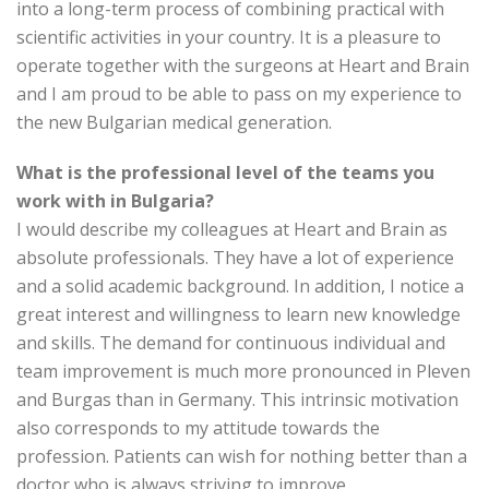
into a long-term process of combining practical with
scientific activities in your country. It is a pleasure to
operate together with the surgeons at Heart and Brain
and I am proud to be able to pass on my experience to
the new Bulgarian medical generation.
What is the professional level of the teams you
work with in Bulgaria?
I would describe my colleagues at Heart and Brain as
absolute professionals. They have a lot of experience
and a solid academic background. In addition, I notice a
great interest and willingness to learn new knowledge
and skills. The demand for continuous individual and
team improvement is much more pronounced in Pleven
and Burgas than in Germany. This intrinsic motivation
also corresponds to my attitude towards the
profession. Patients can wish for nothing better than a
doctor who is always striving to improve.