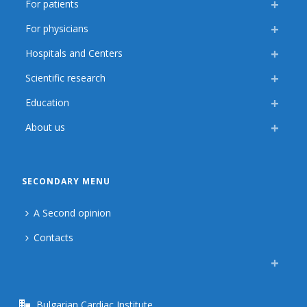
For patients
For physicians
Hospitals and Centers
Scientific research
Education
About us
SECONDARY MENU
A Second opinion
Contacts
Bulgarian Cardiac Institute