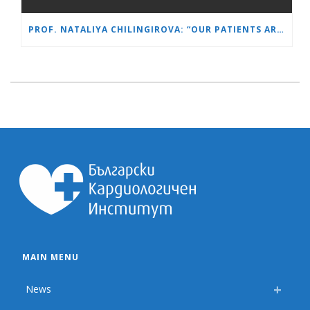
PROF. NATALIYA CHILINGIROVA: “OUR PATIENTS ARE HEROES – WE HELP THEM COPE FASTER AND MORE EASILY”
MAIN MENU
News